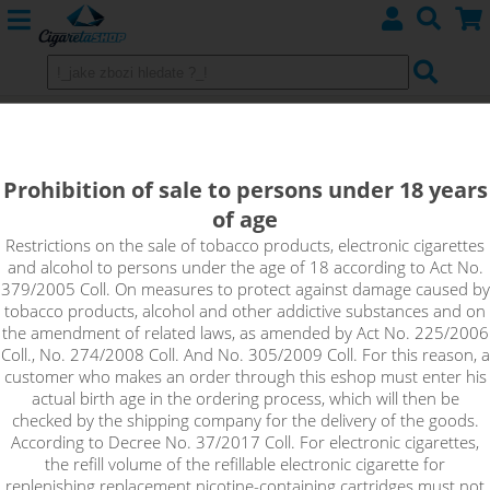
CINNAMON - Aroma Imperia Black
Label 10 ml
Prohibition of sale to persons under 18 years
of age
There's nothing better than the smell of cinnamon and even
better when you can enjoy it in the form of this flavour. A
Restrictions on the sale of tobacco products, electronic cigarettes
and alcohol to persons under the age of 18 according to Act No.
distinctive cinnamon flavour that will also stand out in your
379/2005 Coll. On measures to protect against damage caused by
more complex recipes.
tobacco products, alcohol and other addictive substances and on
the amendment of related laws, as amended by Act No. 225/2006
Coll., No. 274/2008 Coll. And No. 305/2009 Coll. For this reason, a
customer who makes an order through this eshop must enter his
actual birth age in the ordering process, which will then be
checked by the shipping company for the delivery of the goods.
According to Decree No. 37/2017 Coll. For electronic cigarettes,
the refill volume of the refillable electronic cigarette for
replenishing replacement nicotine-containing cartridges must not