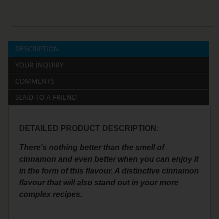
DESCRIPTION
YOUR INQUIRY
COMMENTS
SEND TO A FRIEND
DETAILED PRODUCT DESCRIPTION:
There's nothing better than the smell of
cinnamon and even better when you can enjoy it
in the form of this flavour. A distinctive cinnamon
flavour that will also stand out in your more
complex recipes.