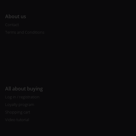
A
bout us
Contact
Terms and Conditions
All about buying
Log in / registration
Loyalty program
Shopping cart
Video tutorial