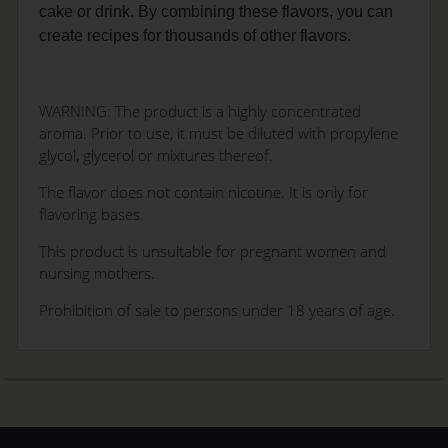
cake or drink. By combining these flavors, you can
create recipes for thousands of other flavors.
WARNING: The product is a highly concentrated
aroma. Prior to use, it must be diluted with propylene
glycol, glycerol or mixtures thereof.
The flavor does not contain nicotine. It is only for
flavoring bases.
This product is unsuitable for pregnant women and
nursing mothers.
Prohibition of sale to persons under 18 years of age.