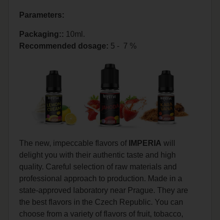
Parameters:
Packaging::
10ml.
Recommended dosage
:
5 - 7 %
The new, impeccable flavors of
IMPERIA
will
delight you with their authentic taste and high
quality. Careful selection of raw materials and
professional approach to production. Made in a
state-approved laboratory near Prague. They are
the best flavors in the Czech Republic. You can
choose from a variety of flavors of fruit, tobacco,