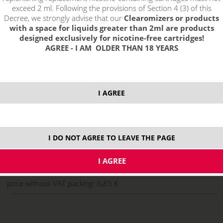
exceed 2 ml. Following the provisions of Section 4 (3) of this
Decree, we strongly advise that our
Clearomizers or products
with a space for liquids greater than 2ml are products
designed exclusively for nicotine-free cartridges!
AGREE - I AM OLDER THAN 18 YEARS
I AGREE
select option:
10 ml
8,29 €
stock
I DO NOT AGREE TO LEAVE THE PAGE
ks
price without VAT packing:
6,85 €