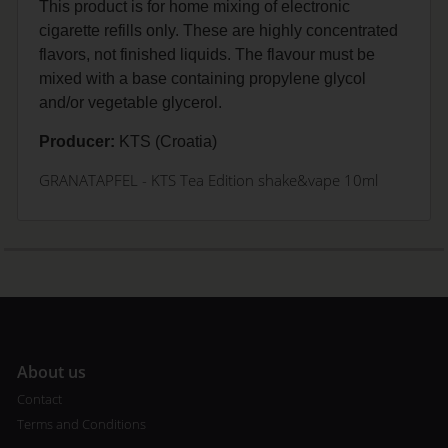
This product is for home mixing of electronic
cigarette refills only. These are highly concentrated
flavors, not finished liquids. The flavour must be
mixed with a base containing propylene glycol
and/or vegetable glycerol.
Producer:
KTS (Croatia)
GRANATAPFEL
- KTS Tea Edition shake&vape 10ml
A
bout us
Contact
Terms and Conditions