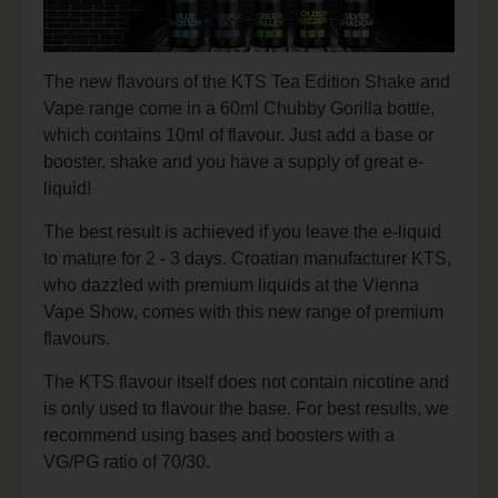
The new flavours of the KTS Tea Edition Shake and
Vape range come in a 60ml Chubby Gorilla bottle,
which contains 10ml of flavour. Just add a base or
booster, shake and you have a supply of great e-
liquid!
The best result is achieved if you leave the e-liquid
to mature for 2 - 3 days. Croatian manufacturer KTS,
who dazzled with premium liquids at the Vienna
Vape Show, comes with this new range of premium
flavours.
The KTS flavour itself does not contain nicotine and
is only used to flavour the base. For best results, we
recommend using bases and boosters with a
VG/PG ratio of 70/30.