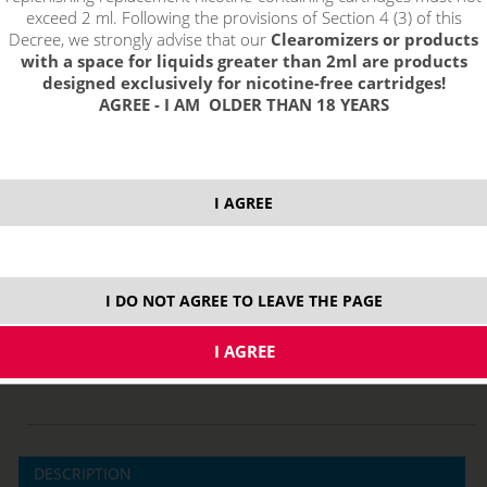
exceed 2 ml. Following the provisions of Section 4 (3) of this
Decree, we strongly advise that our
Clearomizers or products
with a space for liquids greater than 2ml are products
designed exclusively for nicotine-free cartridges!
AGREE - I AM OLDER THAN 18 YEARS
I AGREE
price without VAT packing:
PRODUCT IS NO LONGER IN
10,95 €
STOCK.
I DO NOT AGREE TO LEAVE THE PAGE
10 ml
DESCRIPTION