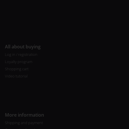
All about buying
Log in / registration
Loyalty program
Shopping cart
Video tutorial
More information
Shipping and payment