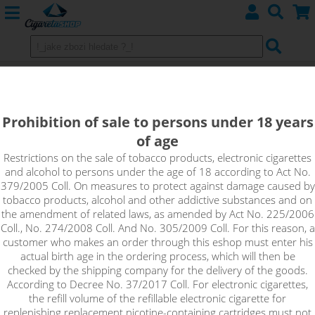
GRANATAPFEL - KTS Tea Edition
shake&vape 10ml
Prohibition of sale to persons under 18 years
of age
Delicious iced green tea with pomegranate from the new
range of KTS Tea flavours.
Restrictions on the sale of tobacco products, electronic cigarettes
and alcohol to persons under the age of 18 according to Act No.
379/2005 Coll. On measures to protect against damage caused by
tobacco products, alcohol and other addictive substances and on
the amendment of related laws, as amended by Act No. 225/2006
Coll., No. 274/2008 Coll. And No. 305/2009 Coll. For this reason, a
customer who makes an order through this eshop must enter his
actual birth age in the ordering process, which will then be
checked by the shipping company for the delivery of the goods.
According to Decree No. 37/2017 Coll. For electronic cigarettes,
the refill volume of the refillable electronic cigarette for
replenishing replacement nicotine-containing cartridges must not