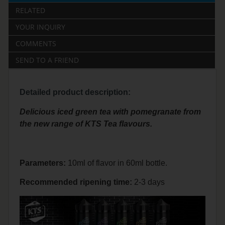
RELATED
YOUR INQUIRY
COMMENTS
SEND TO A FRIEND
Detailed product description:
Delicious iced green tea with pomegranate from
the new range of KTS Tea flavours.
Parameters:
10ml of flavor in 60ml bottle.
Recommended
ripening
time:
2-3 days