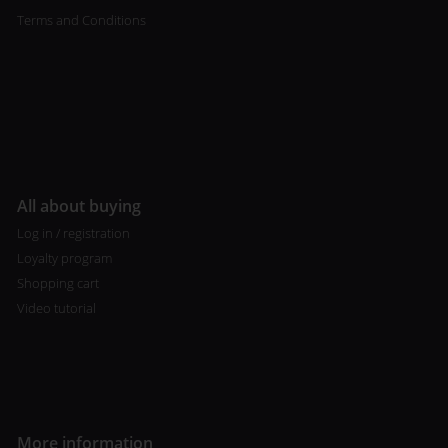
Terms and Conditions
All about buying
Log in / registration
Loyalty program
Shopping cart
Video tutorial
More information