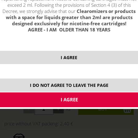
exceed 2 ml. Following the provisions of Section 4 (3) of this
Decree, we strongly advise that our
Clearomizers or products
with a space for liquids greater than 2ml are products
designed exclusively for nicotine-free cartridges!
AGREE - I AM OLDER THAN 18 YEARS
I AGREE
select option:
0.3ohm
2,90 €
stock
I DO NOT AGREE TO LEAVE THE PAGE
0.5ohm
2,90 €
stock
ks
price without VAT packing:
2,40 €