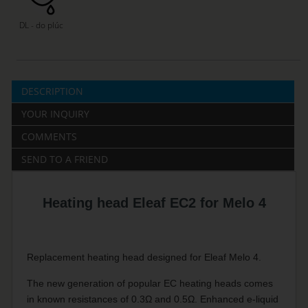
DL - do plúc
DESCRIPTION
YOUR INQUIRY
COMMENTS
SEND TO A FRIEND
Heating head Eleaf EC2 for Melo 4
Replacement heating head designed for Eleaf Melo 4.
The new generation of popular EC heating heads comes
in known resistances of 0.3Ω and 0.5Ω. Enhanced e-liquid