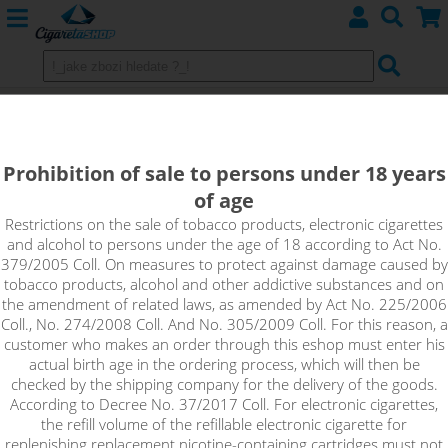
Heating head Eleaf EC2 for Melo 4
0.3ohm
Prohibition of sale to persons under 18 years
of age
Restrictions on the sale of tobacco products, electronic cigarettes
and alcohol to persons under the age of 18 according to Act No.
379/2005 Coll. On measures to protect against damage caused by
tobacco products, alcohol and other addictive substances and on
the amendment of related laws, as amended by Act No. 225/2006
Coll., No. 274/2008 Coll. And No. 305/2009 Coll. For this reason, a
customer who makes an order through this eshop must enter his
actual birth age in the ordering process, which will then be
checked by the shipping company for the delivery of the goods.
According to Decree No. 37/2017 Coll. For electronic cigarettes,
the refill volume of the refillable electronic cigarette for
replenishing replacement nicotine-containing cartridges must not