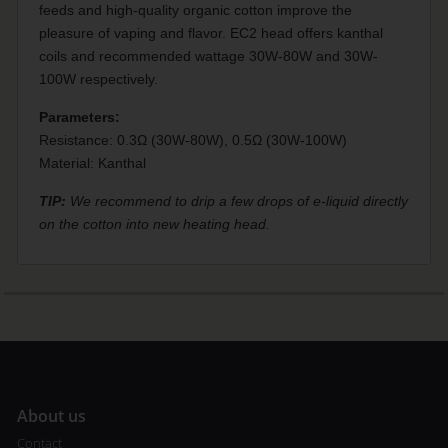
feeds and high-quality organic cotton improve the
pleasure of vaping and flavor. EC2 head offers kanthal
coils and recommended wattage 30W-80W and 30W-
100W respectively.
Parameters:
Resistance: 0.3Ω (30W-80W), 0.5Ω (30W-100W)
Material: Kanthal
TIP:
We recommend to drip a few drops of e-liquid directly
on the cotton into new heating head.
A
bout us
Contact