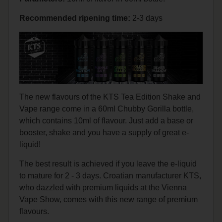
Recommended
ripening
time:
2-3 days
The new flavours of the KTS Tea Edition Shake and
Vape range come in a 60ml Chubby Gorilla bottle,
which contains 10ml of flavour. Just add a base or
booster, shake and you have a supply of great e-
liquid!
The best result is achieved if you leave the e-liquid
to mature for 2 - 3 days. Croatian manufacturer KTS,
who dazzled with premium liquids at the Vienna
Vape Show, comes with this new range of premium
flavours.