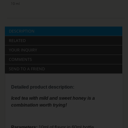
10 ml
DESCRIPTION
RELATED
YOUR INQUIRY
COMMENTS
SEND TO A FRIEND
Detailed product description:
Iced tea with mild and sweet honey is a
combination worth trying!
Parameters:
10ml of flavor in 60ml bottle.