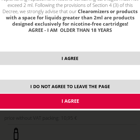
exceed 2 ml. Following the provisions of Section 4 (3) of this
Decree, we strongly advise that our
Clearomizers or products
with a space for liquids greater than 2ml are products
designed exclusively for nicotine-free cartridges!
AGREE - I AM OLDER THAN 18 YEARS
I AGREE
13,25 €
stock
I DO NOT AGREE TO LEAVE THE PAGE
ks
price without VAT packing:
10,95 €