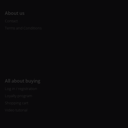
A
bout us
Contact
Terms and Conditions
All about buying
Log in / registration
Loyalty program
Shopping cart
Video tutorial