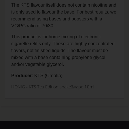
The KTS flavour itself does not contain nicotine and
is only used to flavour the base. For best results, we
recommend using bases and boosters with a
VG/PG ratio of 70/30.
This product is for home mixing of electronic
cigarette refills only. These are highly concentrated
flavors, not finished liquids. The flavour must be
mixed with a base containing propylene glycol
and/or vegetable glycerol.
Producer:
KTS (Croatia)
HONIG
- KTS Tea Edition shake&vape 10ml