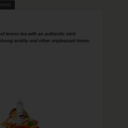
RIEND
 of lemon tea with an authentic mint
 strong acidity and other unpleasant tones.