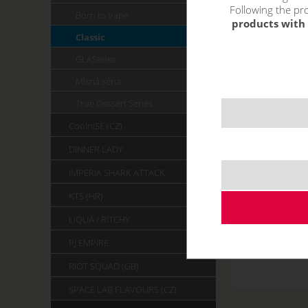
Following the pro
Born to Vape
products with 
Classic
GLASeries
Mlsná séria
True Dessert Series
CoolniSE (CZ)
DINNER LADY
IMPERIA SHARK ATTACK
KTS (HR)
LIQUA / RITCHY
PJ EMPIRE
RIOT SQUAD (GB)
SPACE LAB FLAVOURS (CZ)