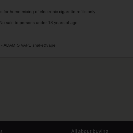
s for home mixing of electronic cigarette refills only.
No sale to persons under 18 years of age.
- ADAM´S VAPE shake&vape
us
All about buying