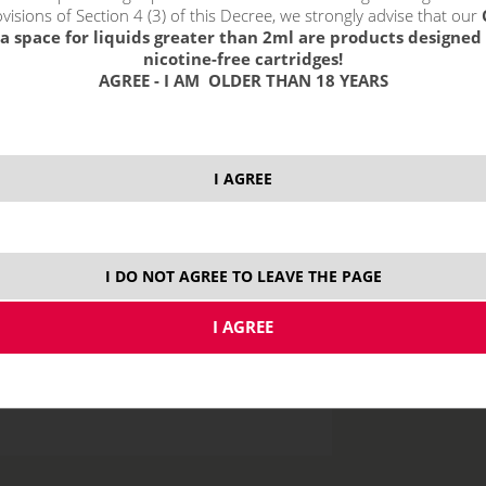
visions of Section 4 (3) of this Decree, we strongly advise that our
a space for liquids greater than 2ml are products designed 
nicotine-free cartridges!
AGREE - I AM OLDER THAN 18 YEARS
price without VAT p
I AGREE
10 ml
I DO NOT AGREE TO LEAVE THE PAGE