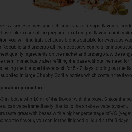
pe
is a series of new and delicious shake & vape flavours, pro
ave taken care of the preparation of unique flavour combinations 
ction you will find truly delicious blends suitable for everyday 
 Republic and undergo all the necessary controls for introducti
hest quality ingredients on the market and undergo a wide range
 them immediately after refilling the base without the need for 
etting the blended flavours sit for 5 - 7 days to bring out the f
 supplied in large Chubby Gorilla bottles which contain the flavo
eparation procedure:
 60 ml bottle with 10 ml of the flavour with the base. Shake the bo
ou can vape immediately thanks to the shake & vape system.
rs taste great with bases with a higher percentage of VG (veget
ance the flavour, you can let the finished e-liquid sit for 3 days.