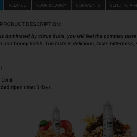
RELATED
YOUR INQUIRY
COMMENTS
SEND TO A F
 PRODUCT DESCRIPTION:
s dominated by citrus fruits, you will feel the complex taste
and honey finish. The taste is delicious, lacks bitterness,
:
:
10ml.
ed ripen time
:
3 days