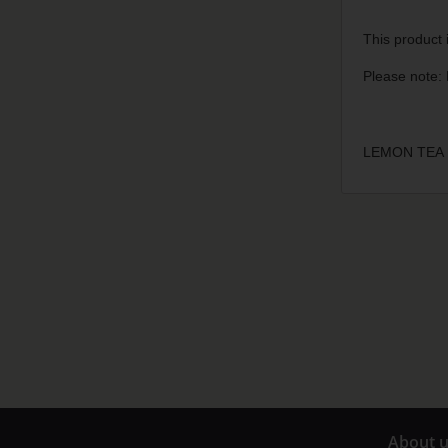
This product i
Please note: 
LEMON TEA 
A
bout 