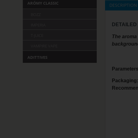
ARÓMY CLASSIC
DESCRIPTION
BOZZ
DETAILED
IMPERIA
T-JUICE
The aroma i
background 
VAMPIRE VAPE
ADITTIVES
Parameters
Packaging
Recommend