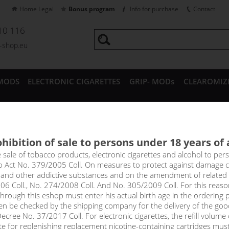
Home Legal
Bonus program
Info for purchase
Contact
10 116
a-shop.eu
MODS
ELECTRONIC CIGARETTES
GRIP- MODs
CLEAROMIZ
CESSORIES
hibition of sale to persons under 18 years of
TEA - ADAM´S VAPE shake&v
e sale of tobacco products, electronic cigarettes and alcohol to pe
to Act No. 379/2005 Coll. On measures to protect against damage 
l and other addictive substances and on the amendment of related
inated by citrus fruits, you will feel the complex taste of lemon t
06 Coll., No. 274/2008 Coll. And No. 305/2009 Coll. For this reas
cious, lacks bitterness, strong acidity and other unpleasant tones.
rough this eshop must enter his actual birth age in the ordering p
en be checked by the shipping company for the delivery of the goo
cree No. 37/2017 Coll. For electronic cigarettes, the refill volume o
tte for replenishing replacement nicotine-containing cartridges mus