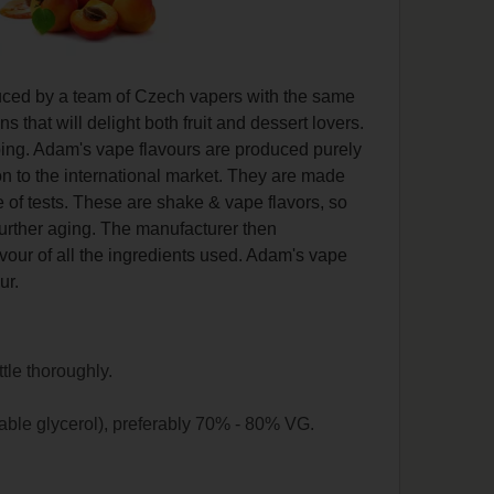
duced by a team of Czech vapers with the same
that will delight both fruit and dessert lovers.
vaping. Adam's vape flavours are produced purely
on to the international market. They are made
 of tests. These are shake & vape flavors, so
further aging. The manufacturer then
lavour of all the ingredients used. Adam's vape
ur.
ttle thoroughly.
able glycerol), preferably 70% - 80% VG.