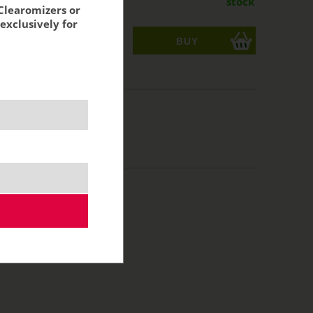
stock
Clearomizers or
exclusively for
ks
acking:
11,29 €