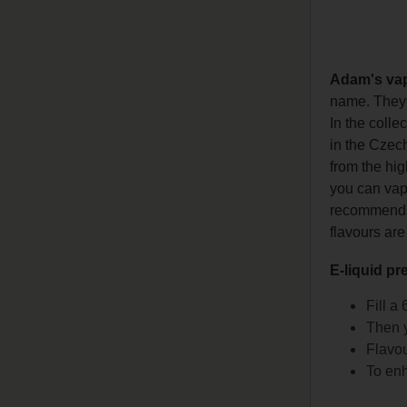
Adam's va
name. They h
In the colle
in the Czech
from the hig
you can vape
recommends l
flavours are
E-liquid pr
Fill a
Then y
Flavou
To enh