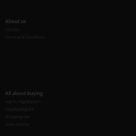
A
bout us
Contact
Terms and Conditions
All about buying
Log in / registration
Loyalty program
Shopping cart
Video tutorial