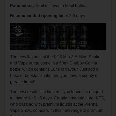
Parameters:
10ml of flavor in 60ml bottle.
Recommended
ripening
time:
2-3 days
The new flavours of the KTS Min Z Edition Shake
and Vape range come in a 60ml Chubby Gorilla
bottle, which contains 10ml of flavour. Just add a
base or booster, shake and you have a supply of
great e-liquid!
The best result is achieved if you leave the e-liquid
to mature for 2 - 3 days. Croatian manufacturer KTS,
who dazzled with premium liquids at the Vienna
Vape Show, comes with this new range of premium