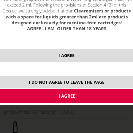
exceed 2 ml. Following the provisions of Section 4 (3) of this
Decree, we strongly advise that our
Clearomizers or products
with a space for liquids greater than 2ml are products
designed exclusively for nicotine-free cartridges!
AGREE - I AM OLDER THAN 18 YEARS
I AGREE
13,25 €
stock
I DO NOT AGREE TO LEAVE THE PAGE
ks
price without VAT packing:
10,95 €