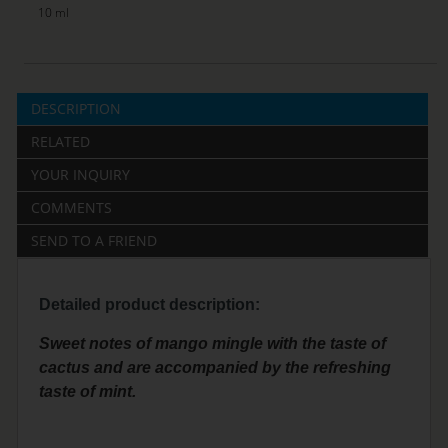
10 ml
DESCRIPTION
RELATED
YOUR INQUIRY
COMMENTS
SEND TO A FRIEND
Detailed product description:
Sweet notes of mango mingle with the taste of
cactus and are accompanied by the refreshing
taste of mint.