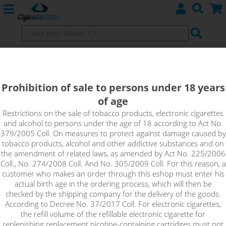
MANGOOH - KTS Min Z Edition
shake&vape 10ml
Prohibition of sale to persons under 18 years
of age
Sweet notes of mango mingle with the taste of cactus and are
accompanied by the refreshing taste of mint.
Restrictions on the sale of tobacco products, electronic cigarettes
and alcohol to persons under the age of 18 according to Act No.
379/2005 Coll. On measures to protect against damage caused by
tobacco products, alcohol and other addictive substances and on
the amendment of related laws, as amended by Act No. 225/2006
Coll., No. 274/2008 Coll. And No. 305/2009 Coll. For this reason, a
customer who makes an order through this eshop must enter his
actual birth age in the ordering process, which will then be
checked by the shipping company for the delivery of the goods.
According to Decree No. 37/2017 Coll. For electronic cigarettes,
the refill volume of the refillable electronic cigarette for
replenishing replacement nicotine-containing cartridges must not