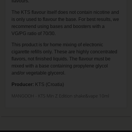
flavours.
The KTS flavour itself does not contain nicotine and
is only used to flavour the base. For best results, we
recommend using bases and boosters with a
VG/PG ratio of 70/30.
This product is for home mixing of electronic
cigarette refills only. These are highly concentrated
flavors, not finished liquids. The flavour must be
mixed with a base containing propylene glycol
and/or vegetable glycerol.
Producer:
KTS (Croatia)
MANGOOH - KTS Min Z Edition shake&vape 10ml