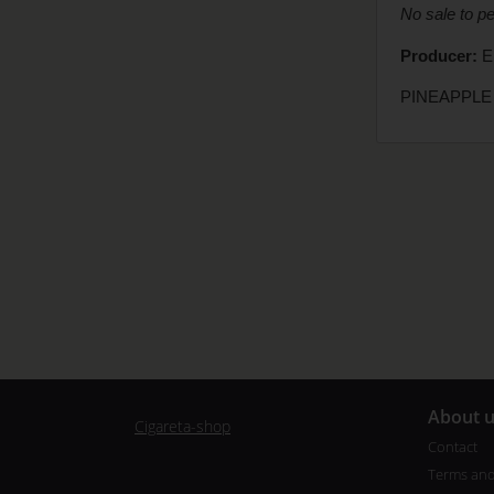
No sale to p
Producer:
El
PINEAPPLE 
A
bout 
Cigareta-shop
Contact
Terms and