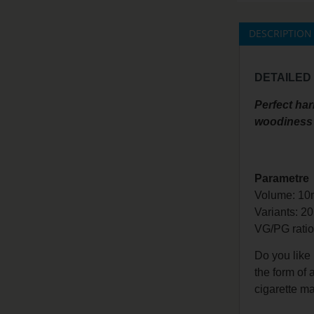
DESCRIPTION
DETAILED
Perfect har
woodiness 
Parametre
Volume: 10
Variants: 2
VG/PG
rati
Do you like
the form of
cigarette ma