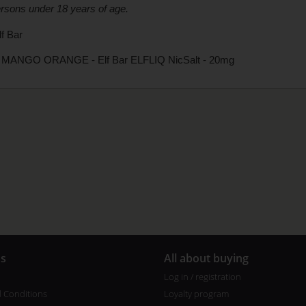
ersons under 18 years of age.
f Bar
MANGO ORANGE - Elf Bar ELFLIQ NicSalt - 20mg
us
All about buying
Log in / registration
 Conditions
Loyalty program