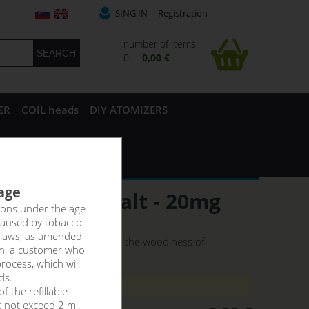
SING IN
Registration
number of Items:
0
0,00 €
ER
COIL heads
DIY ATOMIZERS
 age
LFLIQ NicSalt - 20mg
rsons under the age
caused by tobacco
 laws, as amended
uicy pineapple combines with the woodiness of
on, a customer who
rocess, which will
ds.
8ti let._!
f the refillable
t not exceed 2 ml.