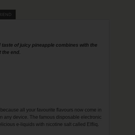
RIEND
 taste of juicy pineapple combines with the
t the end.
 because all your favourite flavours now come in
on any device. The famous disposable electronic
cious e-liquids with nicotine salt called Elfliq.