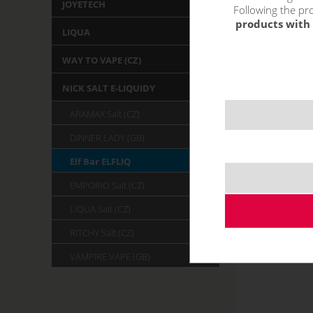
JOYETECH
Following the pro
products with 
LIQUA
WAY TO VAPE (CZ)
NICK SALT E-LIQUIDY
ARAMAX Salt (CZ)
DINNER LADY (GB)
Elf Bar ELFLIQ
EMPORIO Salt (CZ)
LIQUA Salt (CZ)
RITCHY Salt (CZ)
VAMPIRE VAPE (GB)