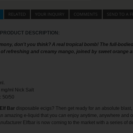
RELATED
YOUR INQUIRY
COMMENTS
SEND TO A F
 PRODUCT DESCRIPTION:
mony, don't you think? A real tropical bomb! The full-bodied
of refreshing and creamy mango, joined by sweet orange a
ml.
0 mg/ml Nick Salt
o: 50/50
Elf Bar
disposable ecigs? Then get ready for an absolute blast,
 an amazing e-liquid that you can enjoy anytime, anywhere and 
nufacturer Elfbar is now coming to the market with a series of deli