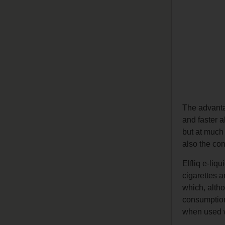
The advant
and faster a
but at much 
also the con
Elfliq e-liq
cigarettes a
which, altho
consumption 
when used wi