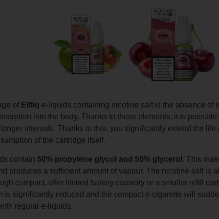
age of
Elfliq
e-liquids containing nicotine salt is the absence of i
bsorption into the body. Thanks to these elements, it is possible 
longer intervals. Thanks to this, you significantly extend the lif
sumption of the cartridge itself.
uids contain
50% propylene glycol and 50% glycerol
. This make
nd produces a sufficient amount of vapour. The nicotine salt is 
ugh compact, offer limited battery capacity or a smaller refill ca
is significantly reduced and the compact e-cigarette will sudde
th regular e-liquids.