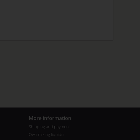
More information
Shipping and payment
Own mixing liquidu