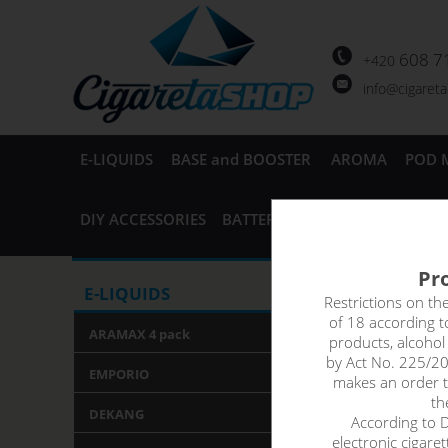
608 7
+420
info@cigaret
E-LIQUIDS
BASE and BOOSTER
AROMA
POD 
DIY ACCESSORIES
BATTERIES and CHARGERS
AC
Pro
PINEAP
E-LIQUIDS
Restrictions on th
of 18 according 
ARAMAX 4 pack
products, alcoho
Perfect harmony,
by Act No. 225/20
refreshing and 
EMPORIO
makes an order th
th
DEKANG
According to De
electronic cigare