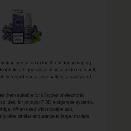
rritating sensation in the throat during vaping
to inhale a higher dose of nicotine in each puff,
e of the glow heads, save battery capacity and
s them suitable for all types of electronic
also ideal for popular POD e-cigarette systems,
rtridge. When used with nicotine salt,
nly offer similar endurance to larger models