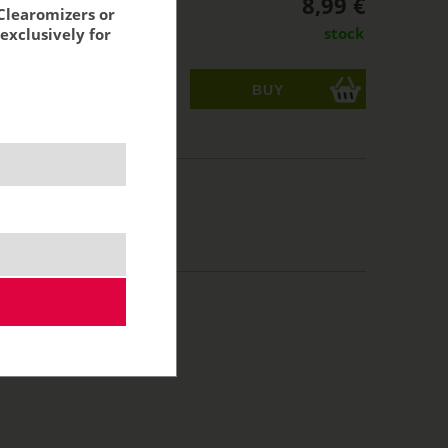
8,99 €
Clearomizers or
stock
exclusively for
ks
acking:
7,43 €
10 ml
50/50