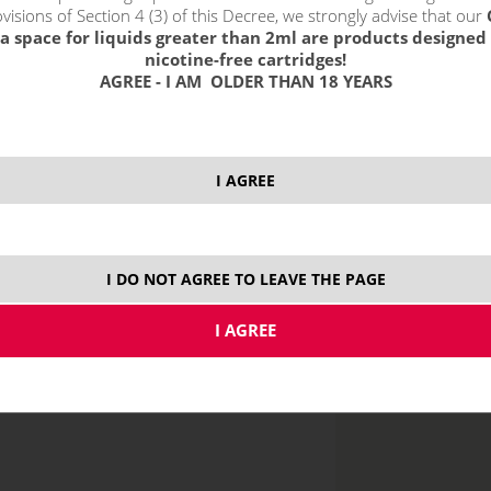
visions of Section 4 (3) of this Decree, we strongly advise that our
a space for liquids greater than 2ml are products designed 
nicotine-free cartridges!
AGREE - I AM OLDER THAN 18 YEARS
price without VAT p
I AGREE
MTL
I DO NOT AGREE TO LEAVE THE PAGE