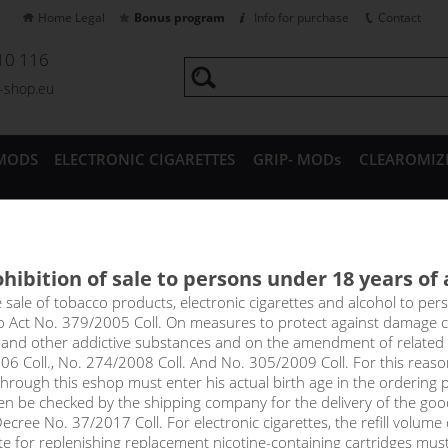
Home Legal
Bonus program
Info for purchase
Contact
10 116
a-shop.eu
MODS
ELECTRONIC CIGARETTES
GRIP- MODs
CLEAROMIZ
CESSORIES
hibition of sale to persons under 18 years of
PLE MANGO ORANGE - Elf Bar E
e sale of tobacco products, electronic cigarettes and alcohol to pe
to Act No. 379/2005 Coll. On measures to protect against damage 
l and other addictive substances and on the amendment of related
 don't you think? A real tropical bomb! The full-bodied taste of j
06 Coll., No. 274/2008 Coll. And No. 305/2009 Coll. For this reas
creamy mango, joined by sweet orange at the end.
rough this eshop must enter his actual birth age in the ordering p
en be checked by the shipping company for the delivery of the goo
!_toto zbozi je prodejne pouze osobam starsim 1
cree No. 37/2017 Coll. For electronic cigarettes, the refill volume o
tte for replenishing replacement nicotine-containing cartridges mus