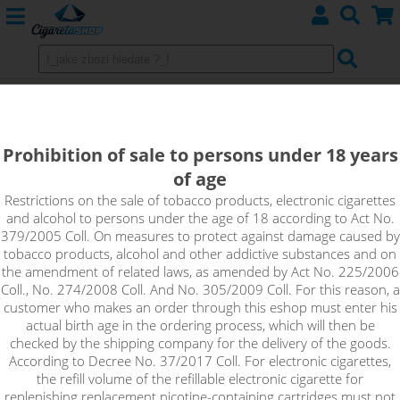
JustVape MTL Salt Booster
(50VG/50PG) 10ml / 20mg
Prohibition of sale to persons under 18 years
of age
JustVape MTL Salt nicotine base is an unflavored base with a
high nicotine content in the form of nicotine salt, which is
Restrictions on the sale of tobacco products, electronic cigarettes
and alcohol to persons under the age of 18 according to Act No.
suitable for home production of e-liquids. The nicotine salt
379/2005 Coll. On measures to protect against damage caused by
contained in this nicotine base is absorbed faster and does
tobacco products, alcohol and other addictive substances and on
not cause throat irritation. This makes it possible to inhale a
the amendment of related laws, as amended by Act No. 225/2006
higher dose of nicotine in each puff, but at much longer
Coll., No. 274/2008 Coll. And No. 305/2009 Coll. For this reason, a
intervals.
customer who makes an order through this eshop must enter his
actual birth age in the ordering process, which will then be
!_toto zbozi je prodejne pouze osobam starsim 18ti let._!
checked by the shipping company for the delivery of the goods.
According to Decree No. 37/2017 Coll. For electronic cigarettes,
the refill volume of the refillable electronic cigarette for
replenishing replacement nicotine-containing cartridges must not