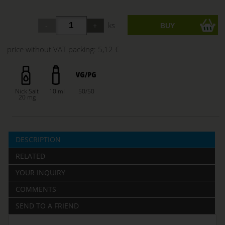
ks
price without VAT packing:
5,12 €
Nick Salt
10 ml
50/50
20 mg
DESCRIPTION
RELATED
YOUR INQUIRY
COMMENTS
SEND TO A FRIEND