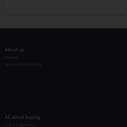
A
bout us
Contact
Terms and Conditions
All about buying
Log in / registration