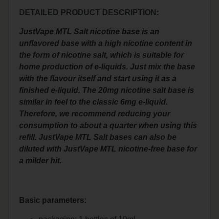
DETAILED PRODUCT DESCRIPTION:
JustVape MTL Salt nicotine base is an
unflavored base with a high nicotine content in
the form of nicotine salt, which is suitable for
home production of e-liquids. Just mix the base
with the flavour itself and start using it as a
finished e-liquid. The 20mg nicotine salt base is
similar in feel to the classic 6mg e-liquid.
Therefore, we recommend reducing your
consumption to about a quarter when using this
refill. JustVape MTL Salt bases can also be
diluted with JustVape MTL nicotine-free base for
a milder hit.
Basic parameters: