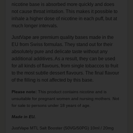
nicotine base is absorbed more quickly and does
not cause throat irritation. This makes it possible to
inhale a higher dose of nicotine in each puff, but at
much longer intervals.
JustVape are premium quality bases made in the
EU from Swiss formulas. They stand out for their
absolutely pure and delicate taste without any
additional additives. As a result, they can be used
for all kinds of flavours, from single tobaccos to fruit
to the most subtle dessert flavours. The final flavour
of the filling is not affected by this base.
Please note:
This product contains nicotine and is
unsuitable for pregnant women and nursing mothers. Not
for sale to persons under 18 years of age.
Made in EU.
JustVape MTL Salt Booster (50VG/50PG) 10ml / 20mg