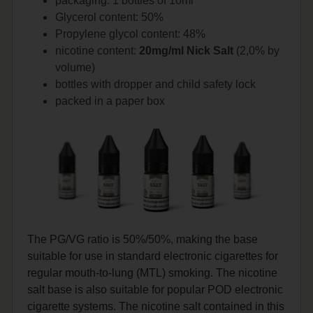
packaging: 1 bottles of 10ml
Glycerol content: 50%
Propylene glycol content: 48%
nicotine content:
20mg/ml Nick Salt
(2,0% by
volume)
bottles with dropper and child safety lock
packed in a paper box
The PG/VG ratio is 50%/50%, making the base
suitable for use in standard electronic cigarettes for
regular mouth-to-lung (MTL) smoking. The nicotine
salt base is also suitable for popular POD electronic
cigarette systems. The nicotine salt contained in this