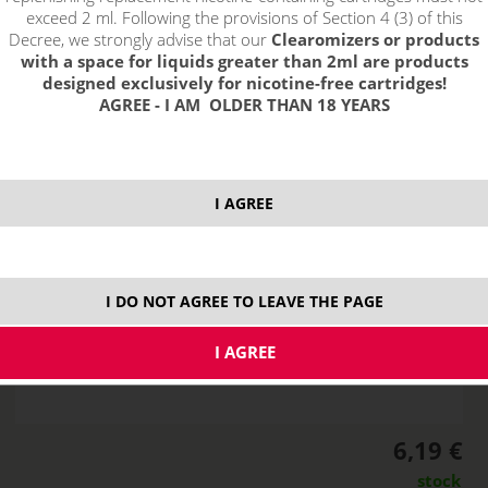
exceed 2 ml. Following the provisions of Section 4 (3) of this
Decree, we strongly advise that our
Clearomizers or products
with a space for liquids greater than 2ml are products
designed exclusively for nicotine-free cartridges!
AGREE - I AM OLDER THAN 18 YEARS
I AGREE
I DO NOT AGREE TO LEAVE THE PAGE
6,19 €
stock