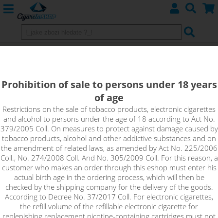
SOUR APPLE - Elf Bar ELFLIQ
NicSalt - 20mg
Prohibition of sale to persons under 18 years
of age
Rich, expressive, authentic, charming, unique. At the first whiff,
you'll pick up the subtlest nuances of all the ripe apple notes
Restrictions on the sale of tobacco products, electronic cigarettes
and alcohol to persons under the age of 18 according to Act No.
and you won't want to stop. The fresh taste of sour green
379/2005 Coll. On measures to protect against damage caused by
apple awaits you in the Sour Apple flavour.
tobacco products, alcohol and other addictive substances and on
the amendment of related laws, as amended by Act No. 225/2006
!_toto zbozi je prodejne pouze osobam starsim 18ti let._!
Coll., No. 274/2008 Coll. And No. 305/2009 Coll. For this reason, a
customer who makes an order through this eshop must enter his
actual birth age in the ordering process, which will then be
checked by the shipping company for the delivery of the goods.
According to Decree No. 37/2017 Coll. For electronic cigarettes,
the refill volume of the refillable electronic cigarette for
replenishing replacement nicotine-containing cartridges must not