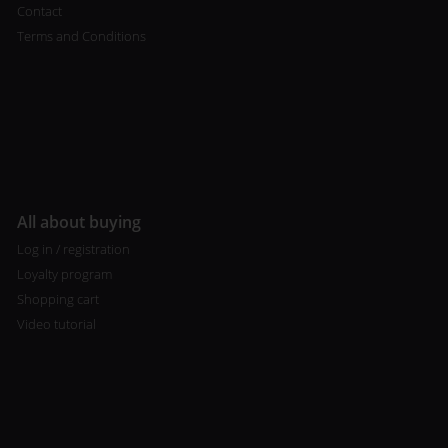
Contact
Terms and Conditions
All about buying
Log in / registration
Loyalty program
Shopping cart
Video tutorial