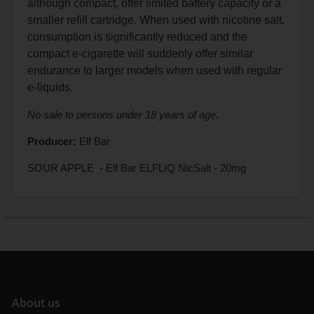
although compact, offer limited battery capacity or a
smaller refill cartridge. When used with nicotine salt,
consumption is significantly reduced and the
compact e-cigarette will suddenly offer similar
endurance to larger models when used with regular
e-liquids.
No sale to persons under 18 years of age.
Producer:
Elf Bar
SOUR APPLE - Elf Bar ELFLIQ NicSalt - 20mg
A
bout us