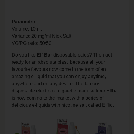
Parametre
Volume: 10ml.
Variants: 20 mg/ml Nick Salt
VG/PG
ratio: 50/50
Do you like
Elf Bar
disposable ecigs? Then get
ready for an absolute blast, because all your
favourite flavours now come in the form of an
amazing e-liquid that you can enjoy anytime,
anywhere and on any device. The famous
disposable electronic cigarette manufacturer Elfbar
is now coming to the market with a series of
delicious e-liquids with nicotine salt called Elfliq.