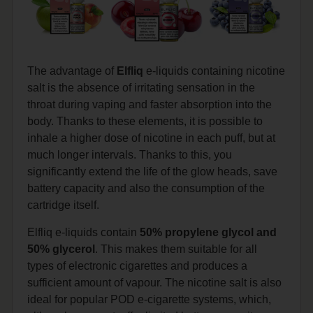
The advantage of
Elfliq
e-liquids containing nicotine
salt is the absence of irritating sensation in the
throat during vaping and faster absorption into the
body. Thanks to these elements, it is possible to
inhale a higher dose of nicotine in each puff, but at
much longer intervals. Thanks to this, you
significantly extend the life of the glow heads, save
battery capacity and also the consumption of the
cartridge itself.
Elfliq e-liquids contain
50% propylene glycol and
50% glycerol
. This makes them suitable for all
types of electronic cigarettes and produces a
sufficient amount of vapour. The nicotine salt is also
ideal for popular POD e-cigarette systems, which,