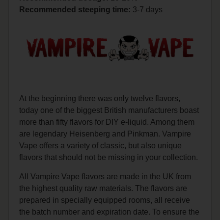
Recommended steeping time:
3-7 days
At the beginning there was only twelve flavors,
today one of the biggest British manufacturers boast
more than fifty flavors for DIY e-liquid. Among them
are legendary Heisenberg and Pinkman. Vampire
Vape offers a variety of classic, but also unique
flavors that should not be missing in your collection.
All Vampire Vape flavors are made in the UK from
the highest quality raw materials. The flavors are
prepared in specially equipped rooms, all receive
the batch number and expiration date. To ensure the