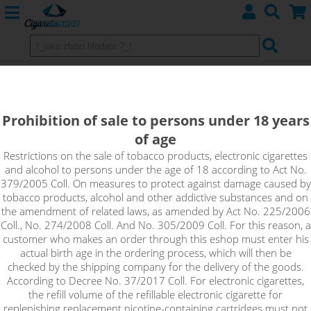
Pinkman - aroma Vampire Vape 10
ml
Prohibition of sale to persons under 18 years
of age
Special Vampire Vape flavor brings a wave of citrus freshness
with orange, grapefruit and lemon.
Restrictions on the sale of tobacco products, electronic cigarettes
and alcohol to persons under the age of 18 according to Act No.
379/2005 Coll. On measures to protect against damage caused by
tobacco products, alcohol and other addictive substances and on
the amendment of related laws, as amended by Act No. 225/2006
Coll., No. 274/2008 Coll. And No. 305/2009 Coll. For this reason, a
customer who makes an order through this eshop must enter his
actual birth age in the ordering process, which will then be
checked by the shipping company for the delivery of the goods.
According to Decree No. 37/2017 Coll. For electronic cigarettes,
the refill volume of the refillable electronic cigarette for
replenishing replacement nicotine-containing cartridges must not