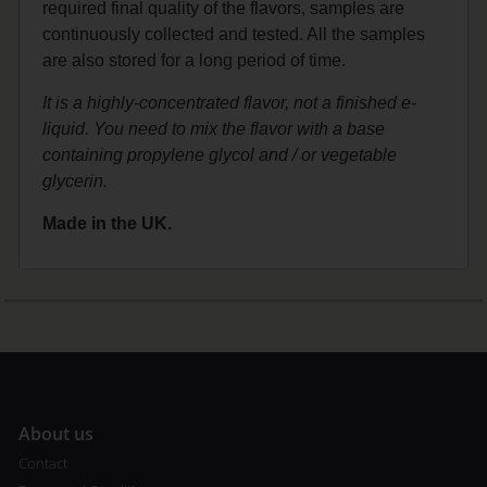
required final quality of the flavors, samples are
continuously collected and tested. All the samples
are also stored for a long period of time.
It is a highly-concentrated flavor, not a finished e-
liquid. You need to mix the flavor with a base
containing propylene glycol and / or vegetable
glycerin.
Made in the UK.
A
bout us
Contact