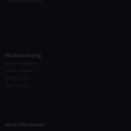
Terms and Conditions
All about buying
Log in / registration
Loyalty program
Shopping cart
Video tutorial
More information