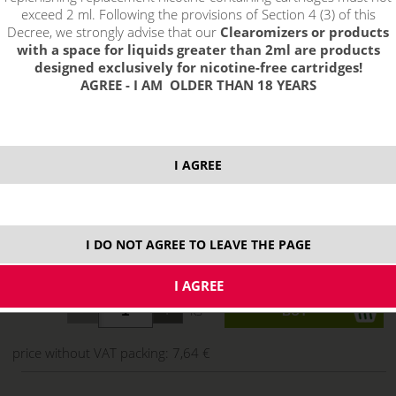
exceed 2 ml. Following the provisions of Section 4 (3) of this
Decree, we strongly advise that our
Clearomizers or products
with a space for liquids greater than 2ml are products
designed exclusively for nicotine-free cartridges!
AGREE - I AM OLDER THAN 18 YEARS
I AGREE
select option:
I DO NOT AGREE TO LEAVE THE PAGE
10 ml
9,25 €
stock
ks
price without VAT packing:
7,64 €