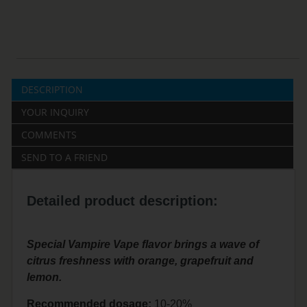
DESCRIPTION
YOUR INQUIRY
COMMENTS
SEND TO A FRIEND
Detailed product description:
Special Vampire Vape flavor brings a wave of
citrus freshness with orange, grapefruit and
lemon.
Recommended dosage:
10-20%