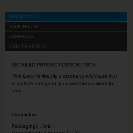
DESCRIPTION
YOUR INQUIRY
COMMENTS
SEND TO A FRIEND
DETAILED PRODUCT DESCRIPTION:
This flavor is literally a raspberry whirlwind that
is so bold and good, you won't know when to
stop.
Parameters:
Packaging::
10ml.