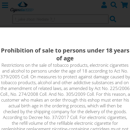
RASPBERRY - Aroma Imperia Black
Label 10 ml
Prohibition of sale to persons under 18 years
of age
This flavor is literally a raspberry whirlwind that is so bold and
good, you won't know when to stop.
Restrictions on the sale of tobacco products, electronic cigarettes
and alcohol to persons under the age of 18 according to Act No.
379/2005 Coll. On measures to protect against damage caused by
tobacco products, alcohol and other addictive substances and on
the amendment of related laws, as amended by Act No. 225/2006
Coll., No. 274/2008 Coll. And No. 305/2009 Coll. For this reason, a
customer who makes an order through this eshop must enter his
actual birth age in the ordering process, which will then be
checked by the shipping company for the delivery of the goods.
According to Decree No. 37/2017 Coll. For electronic cigarettes,
the refill volume of the refillable electronic cigarette for
replenishing replacement nicotine-containing cartridges must not