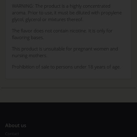
WARNING: The product is a highly concentrated
aroma. Prior to use, it must be diluted with propylene
glycol, glycerol or mixtures thereof.
The flavor does not contain nicotine. It is only for
flavoring bases.
This product is unsuitable for pregnant women and
nursing mothers.
Prohibition of sale to persons under 18 years of age.
A
bout us
Contact