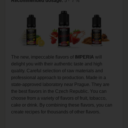
Recommended dosage
:
5 - 7 %
The new, impeccable flavors of
IMPERIA
will
delight you with their authentic taste and high
quality. Careful selection of raw materials and
professional approach to production. Made in a
state-approved laboratory near Prague. They are
the best flavors in the Czech Republic. You can
choose from a variety of flavors of fruit, tobacco,
cake or drink. By combining these flavors, you can
create recipes for thousands of other flavors.