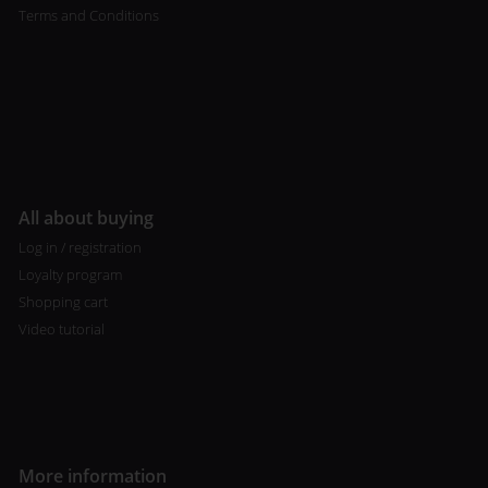
Terms and Conditions
All about buying
Log in / registration
Loyalty program
Shopping cart
Video tutorial
More information