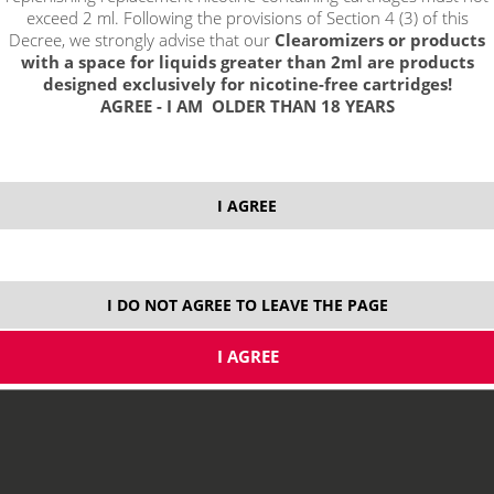
exceed 2 ml. Following the provisions of Section 4 (3) of this
Decree, we strongly advise that our
Clearomizers or products
with a space for liquids greater than 2ml are products
designed exclusively for nicotine-free cartridges!
AGREE - I AM OLDER THAN 18 YEARS
select option:
I AGREE
10 ml
8,29 €
stock
ks
I DO NOT AGREE TO LEAVE THE PAGE
price without VAT packing:
6,85 €