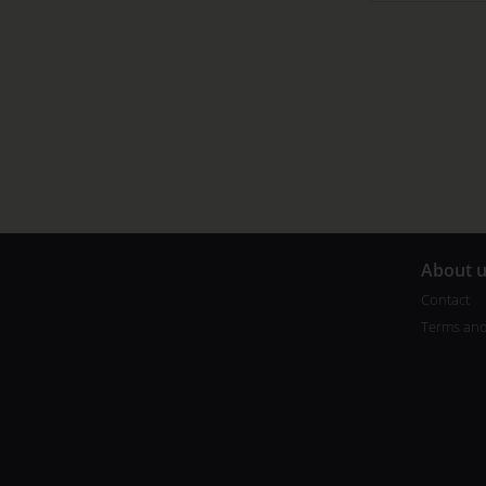
A
bout 
Contact
Terms and