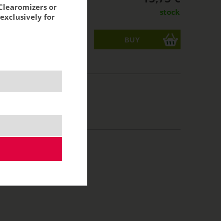
Clearomizers or
stock
exclusively for
ks
acking:
13,02 €