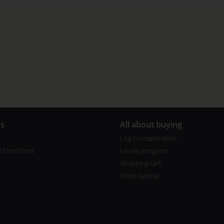
us
All about buying
Log in / registration
 Conditions
Loyalty program
Shopping cart
Video tutorial