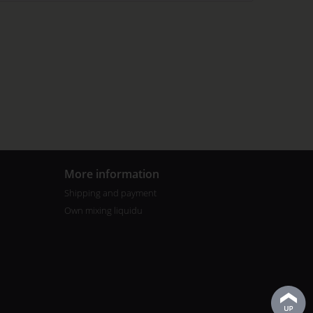
More information
Shipping and payment
Own mixing liquidu