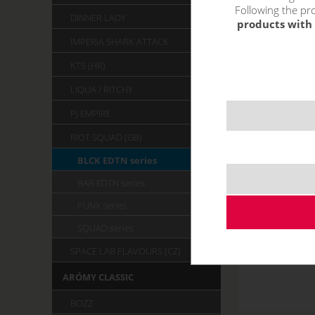
Following the pro
DINNER LADY
products with 
IMPERIA SHARK ATTACK
KTS (HR)
LIQUA / RITCHY
PJ EMPIRE
RIOT SQUAD (GB)
BLCK EDTN series
BAR EDTN series
PUNX series
SQUAD series
SPACE LAB FLAVOURS (CZ)
ARÓMY CLASSIC
BOZZ