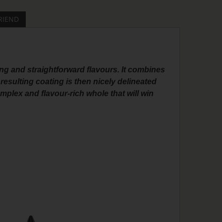
RIEND
ng and straightforward flavours. It combines
 resulting coating is then nicely delineated
plex and flavour-rich whole that will win