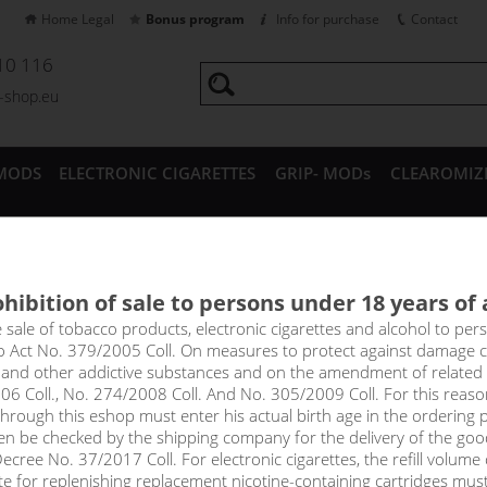
Home Legal
Bonus program
Info for purchase
Contact
10 116
a-shop.eu
MODS
ELECTRONIC CIGARETTES
GRIP- MODs
CLEAROMIZ
CESSORIES
hibition of sale to persons under 18 years of
HERRY & APPLE - shake&vape
e sale of tobacco products, electronic cigarettes and alcohol to pe
to Act No. 379/2005 Coll. On measures to protect against damage 
l and other addictive substances and on the amendment of related
ple is a playful and charming combination of refreshing and straig
06 Coll., No. 274/2008 Coll. And No. 305/2009 Coll. For this reas
 with their typical sour taste. The resulting coating is then nicel
rough this eshop must enter his actual birth age in the ordering p
 forming a complex and flavour-rich whole that will win you over im
en be checked by the shipping company for the delivery of the goo
cree No. 37/2017 Coll. For electronic cigarettes, the refill volume o
tte for replenishing replacement nicotine-containing cartridges mus