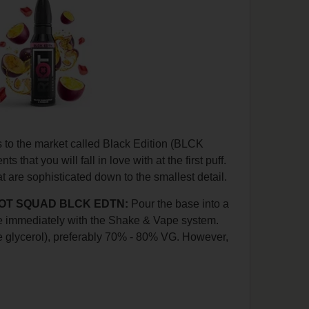
s to the market called Black Edition (BLCK
s that you will fall in love with at the first puff.
 are sophisticated down to the smallest detail.
 RIOT SQUAD BLCK EDTN:
Pour the base into a
ape immediately with the Shake & Vape system.
 glycerol), preferably 70% - 80% VG. However,