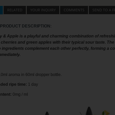
RELATED
YOUR INQUIRY
COMMENTS
SEND TO A F
 PRODUCT DESCRIPTION:
 & Apple is a playful and charming combination of refreshi
 cherries and green apples with their typical sour taste. The
 ingredients complement each other perfectly, forming a com
mmediately.
0ml aroma in 60ml dropper bottle.
ed ripe time:
1 day
ntent:
0mg / ml