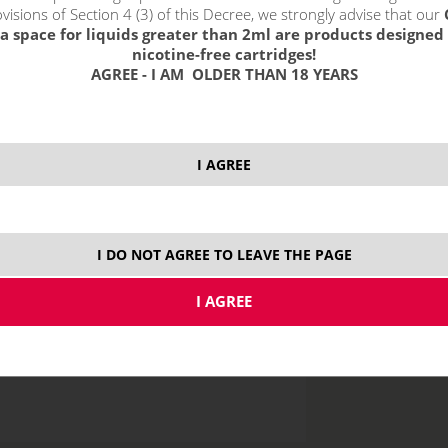
visions of Section 4 (3) of this Decree, we strongly advise that our
a space for liquids greater than 2ml are products designed 
nicotine-free cartridges!
AGREE - I AM OLDER THAN 18 YEARS
price without VAT p
I AGREE
10 ml
I DO NOT AGREE TO LEAVE THE PAGE