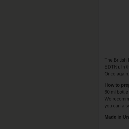
The British
EDTN). In thi
Once again, 
How to pr
60 ml bottl
We recommen
you can als
Made in Un