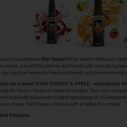
 flavour manufacturer
Riot Squad
brings another delicious serie
s series, you will find ultimate fruit blends with unusual ingredient
you can look forward to fine-tuned blends and combinations that
epare the e-liquid SOUR CHERRY & APPLE - shake&vape
e with the flavour. Shake the bottle thoroughly. Then you can v
d especially bases with a higher percentage of VG (vegetable
o use classic 50/50 bases or bases with a higher PG content.
ited Kingdom.