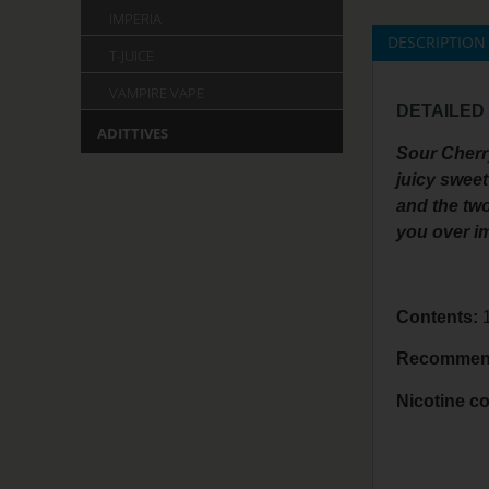
IMPERIA
DESCRIPTION
T-JUICE
VAMPIRE VAPE
DETAILED
ADITTIVES
Sour Cherry
juicy sweet
and the two
you over i
Contents:
1
Recommend
Nicotine co