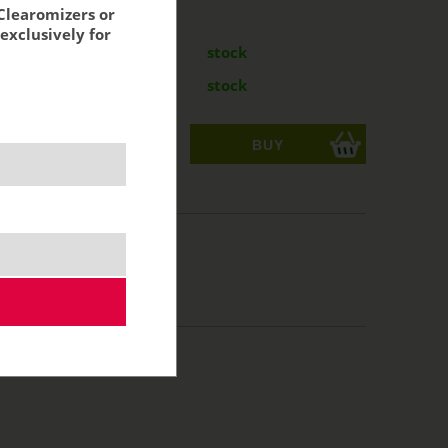
Clearomizers or
:
exclusively for
mg
8,35 €
stock
mg
8,35 €
stock
ks
acking:
6,90 €
10 ml
50/50