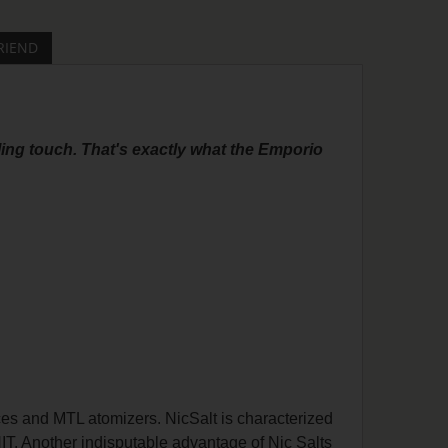
RIEND
ling touch. That's exactly what the Emporio
ces and MTL atomizers. NicSalt is characterized
HIT. Another indisputable advantage of Nic Salts