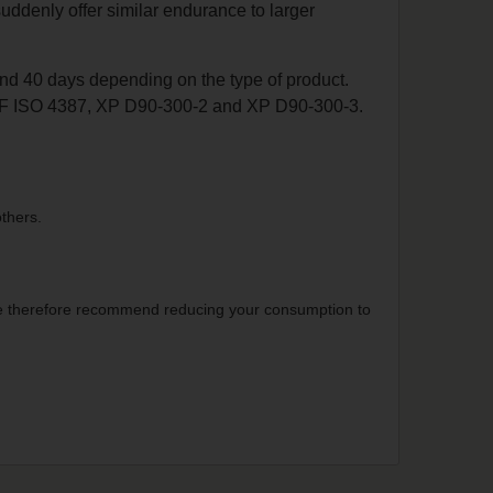
uddenly offer similar endurance to larger
nd 40 days depending on the type of product.
NF ISO 4387, XP D90-300-2 and XP D90-300-3.
thers.
. We therefore recommend reducing your consumption to