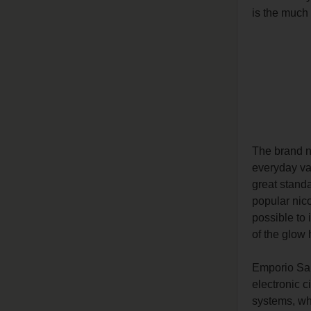
is the much 
The brand
everyday va
great standa
popular nico
possible to 
of the glow 
Emporio Sal
electronic c
systems, whi