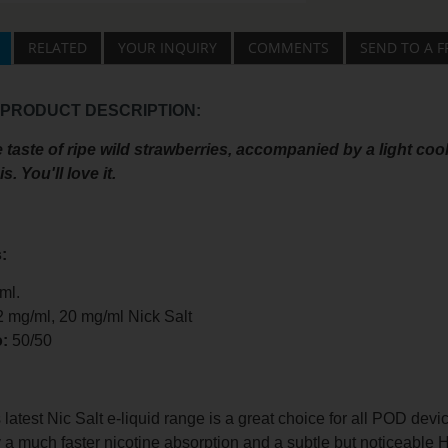
RELATED
YOUR INQUIRY
COMMENTS
SEND TO A F
 PRODUCT DESCRIPTION:
 taste of ripe wild strawberries, accompanied by a light coo
s. You'll love it.
:
ml.
2 mg/ml, 20 mg/ml Nick Salt
o:
50/50
test Nic Salt e-liquid range is a great choice for all POD devi
 a much faster nicotine absorption and a subtle but noticeable 