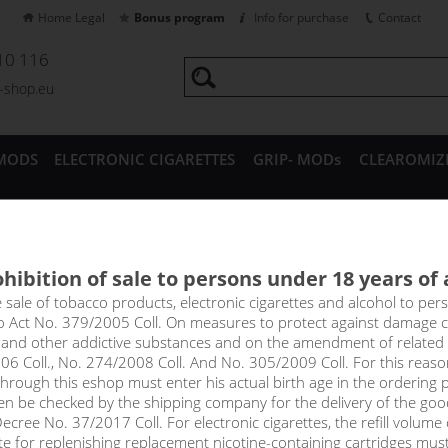
Home Legal
Bonus program
Info for purchase
Contact
10 116
a-shop.eu
MODS
ELECTRONIC CIGARETTES
GRIP- MODs
CLEAROMIZ
CESSORIES
hibition of sale to persons under 18 years of
ERRY - E-liquid Emporio Salt 
e sale of tobacco products, electronic cigarettes and alcohol to pe
to Act No. 379/2005 Coll. On measures to protect against damage 
l and other addictive substances and on the amendment of related
e of ripe wild strawberries, accompanied by a light cooling touch. Th
06 Coll., No. 274/2008 Coll. And No. 305/2009 Coll. For this reas
rough this eshop must enter his actual birth age in the ordering p
en be checked by the shipping company for the delivery of the goo
!_toto zbozi je prodejne pouze osobam starsim 1
cree No. 37/2017 Coll. For electronic cigarettes, the refill volume o
tte for replenishing replacement nicotine-containing cartridges mus