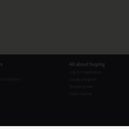
us
All about buying
Log in / registration
 Conditions
Loyalty program
Shopping cart
Video tutorial