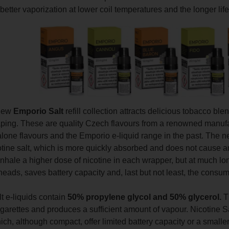
better vaporization at lower coil temperatures and the longer life 
 new
Emporio Salt
refill collection attracts delicious tobacco blen
ping. These are quality Czech flavours from a renowned manufa
lone flavours and the Emporio e-liquid range in the past. The ne
tine salt, which is more quickly absorbed and does not cause an i
inhale a higher dose of nicotine in each wrapper, but at much long
heads, saves battery capacity and, last but not least, the consumpt
t e-liquids contain
50% propylene glycol and 50% glycerol.
Th
igarettes and produces a sufficient amount of vapour. Nicotine Sa
ch, although compact, offer limited battery capacity or a smaller 