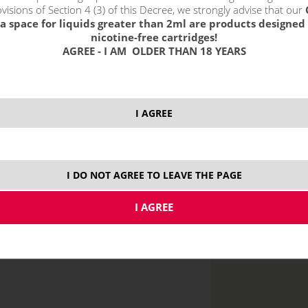
visions of Section 4 (3) of this Decree, we strongly advise that our
select option
a space for liquids greater than 2ml are products designed 
12 
nicotine-free cartridges!
AGREE - I AM OLDER THAN 18 YEARS
20 
I AGREE
price without VAT p
I DO NOT AGREE TO LEAVE THE PAGE
MTL