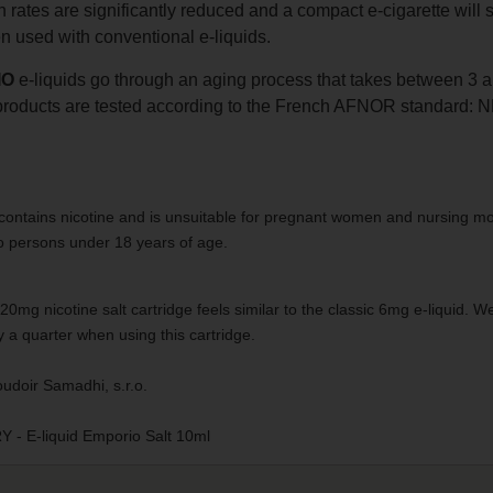
rates are significantly reduced and a compact e-cigarette will s
 used with conventional e-liquids.
IO
e-liquids go through an aging process that takes between 3 a
oducts are tested according to the French AFNOR standard: 
contains nicotine and is unsuitable for pregnant women and nursing mo
to persons under 18 years of age.
0mg nicotine salt cartridge feels similar to the classic 6mg e-liquid
 a quarter when using this cartridge.
udoir Samadhi, s.r.o.
 E-liquid Emporio Salt 10ml