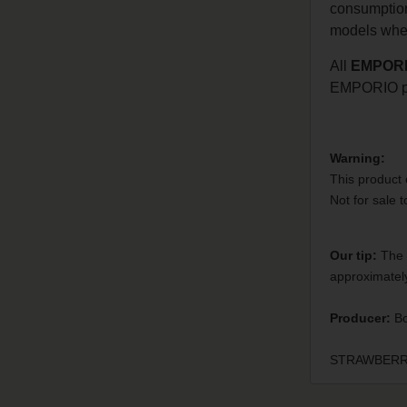
consumption 
models when
All
EMPOR
EMPORIO pr
Warning:
This product 
Not for sale 
Our tip:
The 2
approximately
Producer:
Bo
STRAWBERRY -