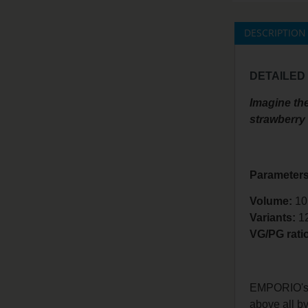
DESCRIPTION
DETAILED
Imagine the
strawberry i
Parameters
Volume:
10
Variants:
1
VG/PG rati
EMPORIO's la
above all by