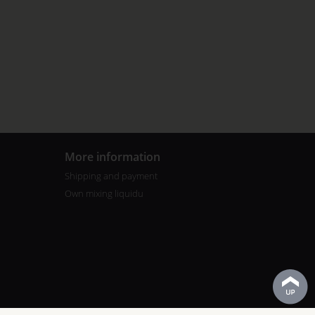
More information
Shipping and payment
Own mixing liquidu