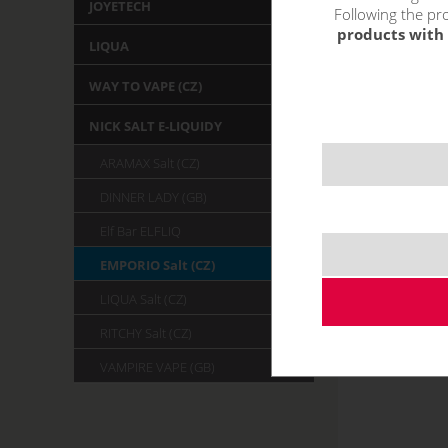
JOYETECH
Following the pro
products with 
LIQUA
WAY TO VAPE (CZ)
NICK SALT E-LIQUIDY
ARAMAX Salt (CZ)
DINNER LADY (GB)
Elf Bar ELFLIQ
EMPORIO Salt (CZ)
LIQUA Salt (CZ)
RITCHY Salt (CZ)
VAMPIRE VAPE (GB)