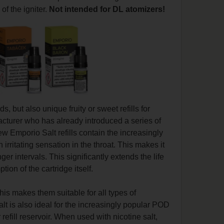
of the igniter.
Not intended for DL atomizers!
ds, but also unique fruity or sweet refills for
cturer who has already introduced a series of
w Emporio Salt refills contain the increasingly
rritating sensation in the throat. This makes it
er intervals. This significantly extends the life
ion of the cartridge itself.
is makes them suitable for all types of
lt is also ideal for the increasingly popular POD
refill reservoir. When used with nicotine salt,