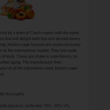
duced by a team of Czech vapers with the same
that will delight both fruit and dessert lovers.
vaping. Adam's vape flavours are produced purely
on to the international market. They are made
 of tests. These are shake & vape flavors, so
further aging. The manufacturer then
lavour of all the ingredients used. Adam's vape
ur.
ttle thoroughly.
able glycerol), preferably 70% - 80% VG.