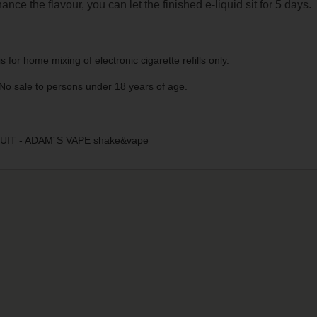
ance the flavour, you can let the finished e-liquid sit for 5 days.
s for home mixing of electronic cigarette refills only.
No sale to persons under 18 years of age.
IT - ADAM´S VAPE shake&vape