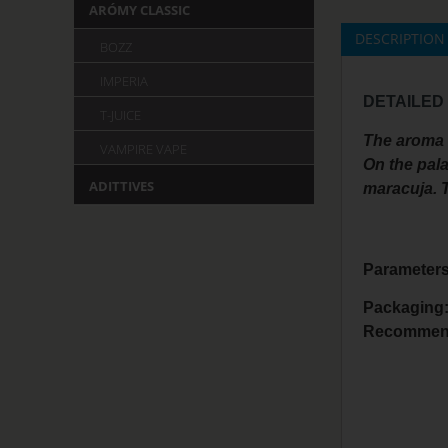
ARÓMY CLASSIC
DESCRIPTION
BOZZ
IMPERIA
DETAILED
T-JUICE
The aroma i
VAMPIRE VAPE
On the pala
ADITTIVES
maracuja. T
Parameters
Packaging
Recommend