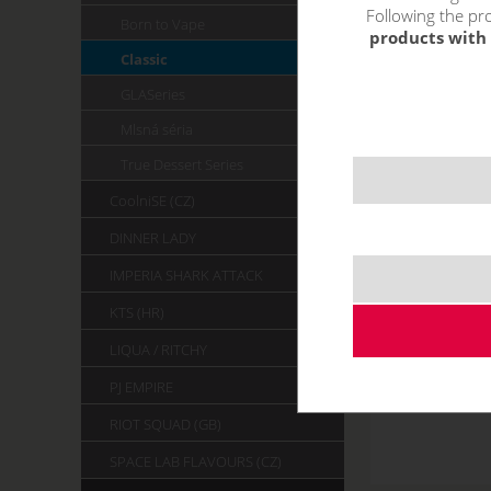
Following the pro
Born to Vape
products with 
Classic
GLASeries
Mlsná séria
True Dessert Series
CoolniSE (CZ)
DINNER LADY
IMPERIA SHARK ATTACK
KTS (HR)
LIQUA / RITCHY
PJ EMPIRE
RIOT SQUAD (GB)
SPACE LAB FLAVOURS (CZ)