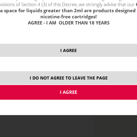
visions of Section 4 (3) of this Decree, we strongly advise that our
a space for liquids greater than 2ml are products designed 
nicotine-free cartridges!
AGREE - I AM OLDER THAN 18 YEARS
price without VAT p
I AGREE
10 ml
I DO NOT AGREE TO LEAVE THE PAGE