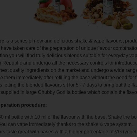
pe
is a series of new and delicious shake & vape flavours, pro
ave taken care of the preparation of unique flavour combinations 
ction you will find truly delicious blends suitable for everyday 
 Republic and undergo all the necessary controls for introducti
hest quality ingredients on the market and undergo a wide range
 them immediately after refilling the base without the need for 
etting the blended flavours sit for 5 - 7 days to bring out the f
 supplied in large Chubby Gorilla bottles which contain the flavo
eparation procedure:
 60 ml bottle with 10 ml of the flavour with the base. Shake the bo
ou can vape immediately thanks to the shake & vape system.
rs taste great with bases with a higher percentage of VG (veget