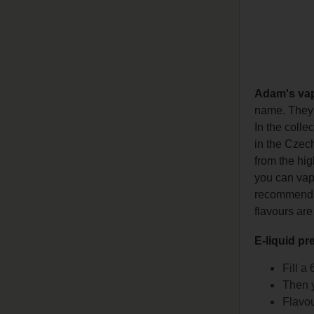
Adam's va
name. They h
In the colle
in the Czech
from the hig
you can vape
recommends l
flavours are
E-liquid pr
Fill a
Then y
Flavou