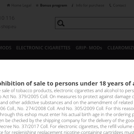
Home Legal
Bonus program
Info for purchase
Contact
10 116
a-shop.eu
MODS
ELECTRONIC CIGARETTES
GRIP- MODs
CLEAROMIZ
CESSORIES
hibition of sale to persons under 18 years of
 FRUIT - ADAM´S VAPE shak
e sale of tobacco products, electronic cigarettes and alcohol to pe
to Act No. 379/2005 Coll. On measures to protect against damage 
l and other addictive substances and on the amendment of related
asantly fresh and at first sniff you smell sweet guava, which mixes 
06 Coll., No. 274/2008 Coll. And No. 305/2009 Coll. For this reas
shness of oranges and tangerines, combined with a slight sourness of
rough this eshop must enter his actual birth age in the ordering p
en be checked by the shipping company for the delivery of the goo
cree No. 37/2017 Coll. For electronic cigarettes, the refill volume o
tte for replenishing replacement nicotine-containing cartridges mus