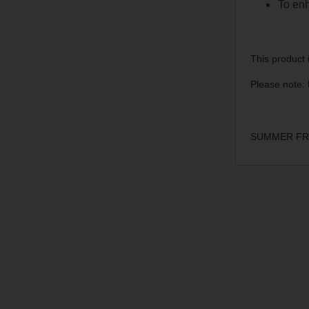
To enh
This product i
Please note: 
SUMMER FRU