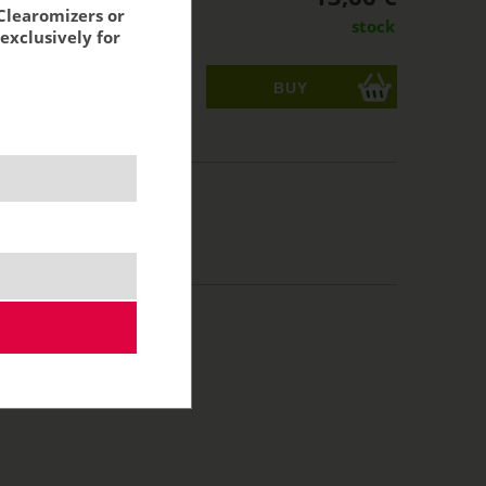
Clearomizers or
stock
exclusively for
ks
acking:
11,29 €