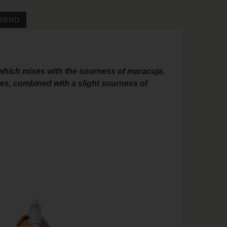
RIEND
, which mixes with the sourness of maracuja.
nes, combined with a slight sourness of