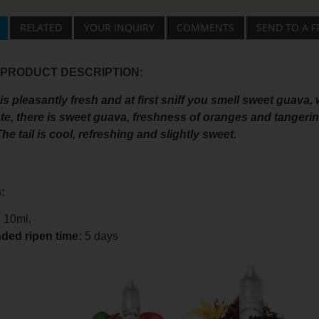
RELATED
YOUR INQUIRY
COMMENTS
SEND TO A F
 PRODUCT DESCRIPTION:
s pleasantly fresh and at first sniff you smell sweet guava
te, there is sweet guava, freshness of oranges and tangeri
he tail is cool, refreshing and slightly sweet.
:
:
10ml.
ed ripen time
:
5 days