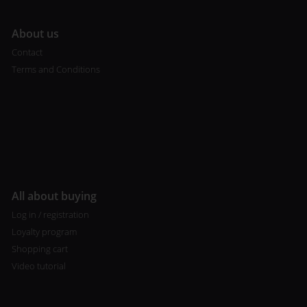
A
bout us
Contact
Terms and Conditions
All about buying
Log in / registration
Loyalty program
Shopping cart
Video tutorial