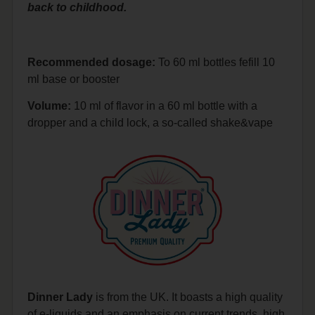
back to childhood.
Recommended dosage:
To 60 ml bottles fefill 10
ml base or booster
Volume:
10 ml of flavor in a 60 ml bottle with a
dropper and a child lock, a so-called shake&vape
Dinner Lady
is from the UK. It boasts a high quality
of e-liquids and an emphasis on current trends, high