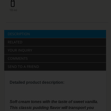
10 ml
DESCRIPTION
RELATED
YOUR INQUIRY
COMMENTS
SEND TO A FRIEND
Detailed product description:
Soft cream tones with the taste of sweet vanilla.
This classic pudding flavor will transport you