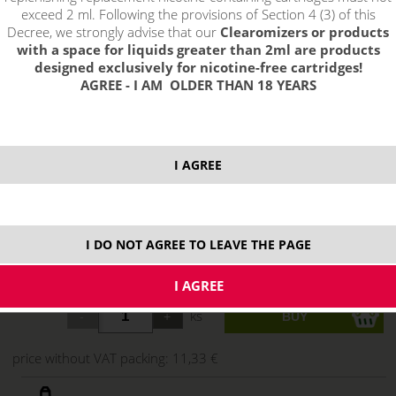
exceed 2 ml. Following the provisions of Section 4 (3) of this
Decree, we strongly advise that our
Clearomizers or products
with a space for liquids greater than 2ml are products
designed exclusively for nicotine-free cartridges!
AGREE - I AM OLDER THAN 18 YEARS
I AGREE
13,71 €
I DO NOT AGREE TO LEAVE THE PAGE
stock
ks
price without VAT packing:
11,33 €