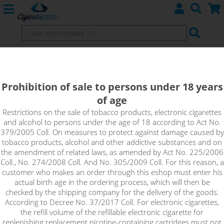
VANILLA CUSTARD - shake&vape
Dinner Lady 10 ml
Prohibition of sale to persons under 18 years
of age
Soft cream tones with the taste of sweet vanilla. This classic
pudding flavor will transport you back to childhood.
Restrictions on the sale of tobacco products, electronic cigarettes
and alcohol to persons under the age of 18 according to Act No.
379/2005 Coll. On measures to protect against damage caused by
tobacco products, alcohol and other addictive substances and on
the amendment of related laws, as amended by Act No. 225/2006
Coll., No. 274/2008 Coll. And No. 305/2009 Coll. For this reason, a
customer who makes an order through this eshop must enter his
actual birth age in the ordering process, which will then be
checked by the shipping company for the delivery of the goods.
According to Decree No. 37/2017 Coll. For electronic cigarettes,
the refill volume of the refillable electronic cigarette for
replenishing replacement nicotine-containing cartridges must not