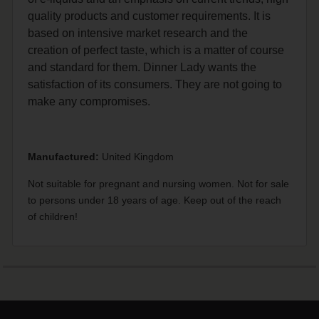
quality products and customer requirements. It is
based on intensive market research and the
creation of perfect taste, which is a matter of course
and standard for them. Dinner Lady wants the
satisfaction of its consumers. They are not going to
make any compromises.
Manufactured:
United Kingdom
Not suitable for pregnant and nursing women. Not for sale
to persons under 18 years of age. Keep out of the reach
of children!