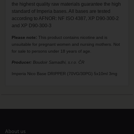
the highest quality raw materials guarantee the high
standard of Imperia bases. All bases are tested
according to AFNOR: NF ISO 4387, XP D90-300-2
and XP D90-300-3
Please note:
This product contains nicotine and is
unsuitable for pregnant women and nursing mothers. Not
for sale to persons under 18 years of age.
Producer:
Boudoir Samadhi, s.r.o. ČR
Imperia Nico Base DRIPPER (70VG/30PG) 5x10ml 3mg
A
bout us