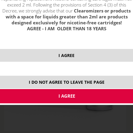
exceed 2 ml. Following the provisions of Section 4 (3) of this
Decree, we strongly advise that our
Clearomizers or products
with a space for liquids greater than 2ml are products
designed exclusively for nicotine-free cartridges!
AGREE - I AM OLDER THAN 18 YEARS
I AGREE
I DO NOT AGREE TO LEAVE THE PAGE