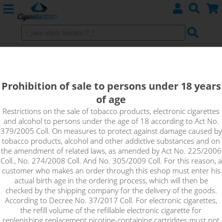
Imperia Nico Base DRIPPER
(70VG/30PG) 5x10ml 3mg
Prohibition of sale to persons under 18 years
of age
Nico Base Dripper with 70% VG and 30% PG, nicotine
intensity 3mg in 5x10ml pack. Unflavored base with nicotine
Restrictions on the sale of tobacco products, electronic cigarettes
and alcohol to persons under the age of 18 according to Act No.
content, which is suitable for home production of e-liquids.
379/2005 Coll. On measures to protect against damage caused by
Just mix the base with a classic nicotine-free base to achieve
tobacco products, alcohol and other addictive substances and on
the desired concentration of the resulting e-liquid.
the amendment of related laws, as amended by Act No. 225/2006
Coll., No. 274/2008 Coll. And No. 305/2009 Coll. For this reason, a
!_toto zbozi je prodejne pouze osobam starsim 18ti let._!
customer who makes an order through this eshop must enter his
actual birth age in the ordering process, which will then be
checked by the shipping company for the delivery of the goods.
According to Decree No. 37/2017 Coll. For electronic cigarettes,
the refill volume of the refillable electronic cigarette for
replenishing replacement nicotine-containing cartridges must not