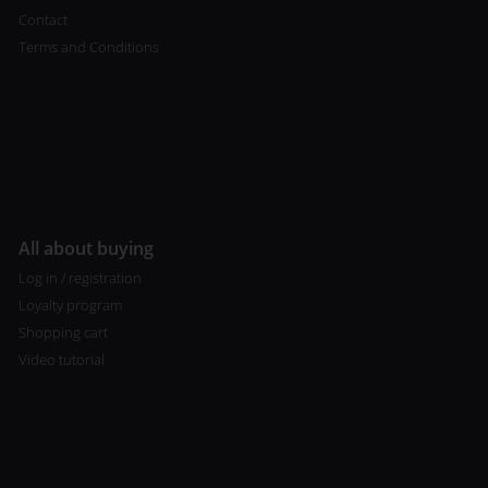
Contact
Terms and Conditions
All about buying
Log in / registration
Loyalty program
Shopping cart
Video tutorial