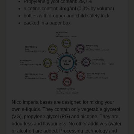
Propylene glycol content: 29,7%
nicotine content:
3mg/ml
(0,3% by volume)
bottles with dropper and child safety lock
packed in a paper box
Nico Imperia bases are designed for mixing your
own e-liquids. They contain only vegetable glycerol
(VG), propylene glycol (PG) and nicotine. They are
odourless and flavourless. No other additives (water
or alcohol) are added. Processing technology and