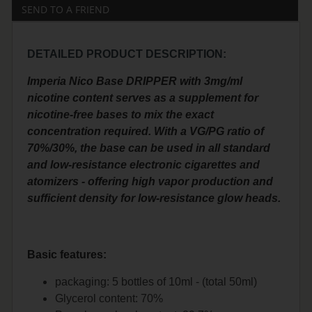
SEND TO A FRIEND
DETAILED PRODUCT DESCRIPTION:
Imperia Nico Base DRIPPER with 3mg/ml
nicotine content serves as a supplement for
nicotine-free bases to mix the exact
concentration required. With a VG/PG ratio of
70%/30%, the base can be used in all standard
and low-resistance electronic cigarettes and
atomizers - offering high vapor production and
sufficient density for low-resistance glow heads.
Basic features:
packaging: 5 bottles of 10ml - (total 50ml)
Glycerol content: 70%