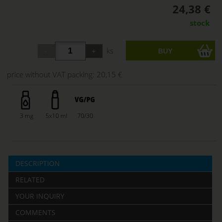
24,38 €
stock
ks
price without VAT packing:
20,15 €
3 mg
5x10 ml
70/30
DESCRIPTION
RELATED
YOUR INQUIRY
COMMENTS