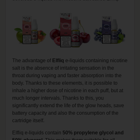
The advantage of
Elfliq
e-liquids containing nicotine
salt is the absence of irritating sensation in the
throat during vaping and faster absorption into the
body. Thanks to these elements, it is possible to
inhale a higher dose of nicotine in each puff, but at
much longer intervals. Thanks to this, you
significantly extend the life of the glow heads, save
battery capacity and also the consumption of the
cartridge itself.
Elfliq e-liquids contain
50% propylene glycol and