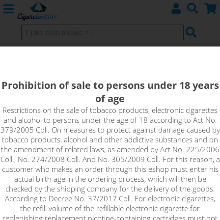
WATERMELON - Elf Bar ELFLIQ
NicSalt - 20mg
Prohibition of sale to persons under 18 years
of age
This watermelon will stimulate all your senses and can put a
smile on your face in any situation. Simple but effective
Restrictions on the sale of tobacco products, electronic cigarettes
and alcohol to persons under the age of 18 according to Act No.
refreshment with a drop of fresh sweet notes, that's exactly
379/2005 Coll. On measures to protect against damage caused by
what awaits you in Watermelon. It delivers the authentic taste
tobacco products, alcohol and other addictive substances and on
of juicy watermelon with ripe, sugary flesh and plenty of
the amendment of related laws, as amended by Act No. 225/2006
refreshing juice.
Coll., No. 274/2008 Coll. And No. 305/2009 Coll. For this reason, a
customer who makes an order through this eshop must enter his
!_toto zbozi je prodejne pouze osobam starsim 18ti let._!
actual birth age in the ordering process, which will then be
checked by the shipping company for the delivery of the goods.
According to Decree No. 37/2017 Coll. For electronic cigarettes,
the refill volume of the refillable electronic cigarette for
replenishing replacement nicotine-containing cartridges must not