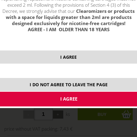
exceed 2 ml. Following the provisions of Section 4 (3) of this
Decree, we strongly advise that our
Clearomizers or products
with a space for liquids greater than 2ml are products
designed exclusively for nicotine-free cartridges!
AGREE - I AM OLDER THAN 18 YEARS
I AGREE
I DO NOT AGREE TO LEAVE THE PAGE
8,99 €
stock
ks
price without VAT packing:
7,43 €