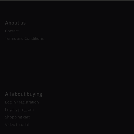
A
bout us
Contact
Terms and Conditions
All about buying
Log in / registration
Loyalty program
Shopping cart
Video tutorial