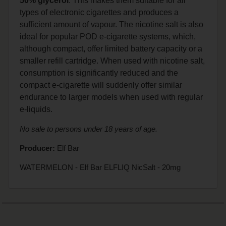
50% glycerol
. This makes them suitable for all
types of electronic cigarettes and produces a
sufficient amount of vapour. The nicotine salt is also
ideal for popular POD e-cigarette systems, which,
although compact, offer limited battery capacity or a
smaller refill cartridge. When used with nicotine salt,
consumption is significantly reduced and the
compact e-cigarette will suddenly offer similar
endurance to larger models when used with regular
e-liquids.
No sale to persons under 18 years of age.
Producer:
Elf Bar
WATERMELON - Elf Bar ELFLIQ NicSalt - 20mg