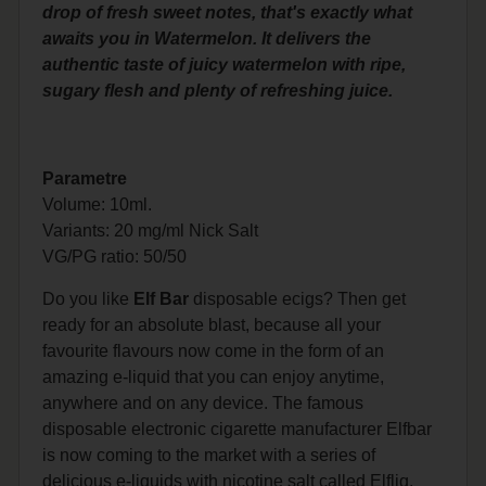
drop of fresh sweet notes, that's exactly what
awaits you in Watermelon. It delivers the
authentic taste of juicy watermelon with ripe,
sugary flesh and plenty of refreshing juice.
Parametre
Volume: 10ml.
Variants: 20 mg/ml Nick Salt
VG/PG
ratio: 50/50
Do you like
Elf Bar
disposable ecigs? Then get
ready for an absolute blast, because all your
favourite flavours now come in the form of an
amazing e-liquid that you can enjoy anytime,
anywhere and on any device. The famous
disposable electronic cigarette manufacturer Elfbar
is now coming to the market with a series of
delicious e-liquids with nicotine salt called Elfliq.