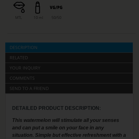
MTL
10 ml
50/50
DESCRIPTION
RELATED
YOUR INQUIRY
COMMENTS
SEND TO A FRIEND
DETAILED PRODUCT DESCRIPTION:
This watermelon will stimulate all your senses
and can put a smile on your face in any
situation. Simple but effective refreshment with a