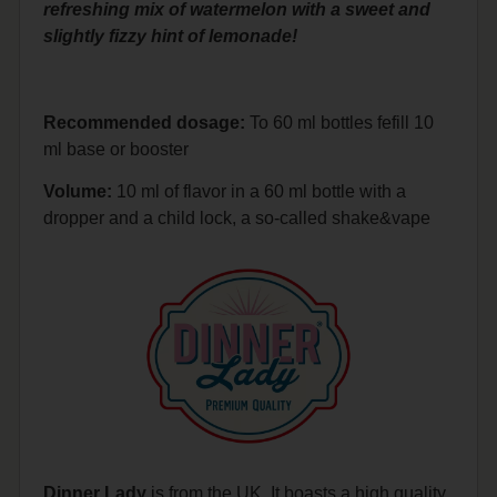
refreshing mix of watermelon with a sweet and
slightly fizzy hint of lemonade!
Recommended dosage:
To 60 ml bottles fefill 10
ml base or booster
Volume:
10 ml of flavor in a 60 ml bottle with a
dropper and a child lock, a so-called shake&vape
Dinner Lady
is from the UK. It boasts a high quality