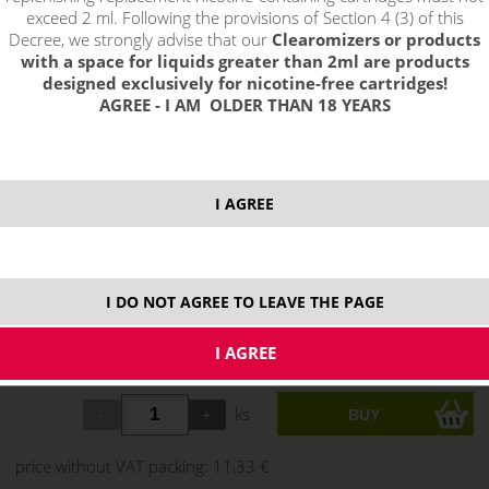
exceed 2 ml. Following the provisions of Section 4 (3) of this
Decree, we strongly advise that our
Clearomizers or products
with a space for liquids greater than 2ml are products
designed exclusively for nicotine-free cartridges!
AGREE - I AM OLDER THAN 18 YEARS
I AGREE
I DO NOT AGREE TO LEAVE THE PAGE
13,71 €
stock
ks
price without VAT packing:
11,33 €