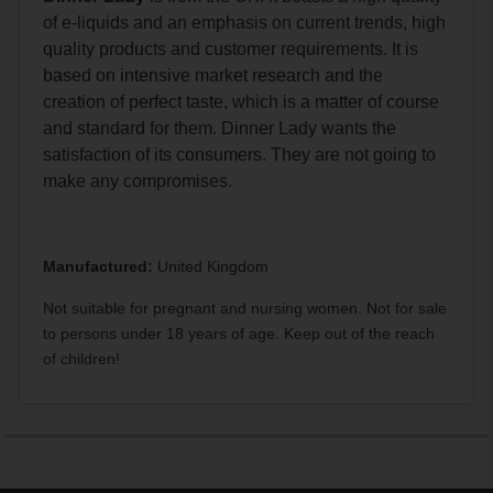
of e-liquids and an emphasis on current trends, high
quality products and customer requirements. It is
based on intensive market research and the
creation of perfect taste, which is a matter of course
and standard for them. Dinner Lady wants the
satisfaction of its consumers. They are not going to
make any compromises.
Manufactured:
United Kingdom
Not suitable for pregnant and nursing women. Not for sale
to persons under 18 years of age. Keep out of the reach
of children!