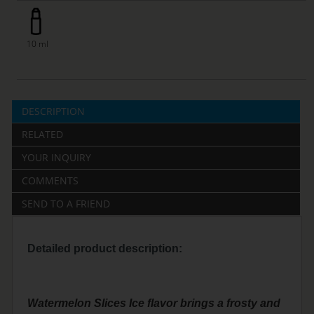
10 ml
DESCRIPTION
RELATED
YOUR INQUIRY
COMMENTS
SEND TO A FRIEND
Detailed product description:
Watermelon Slices Ice flavor brings a frosty and