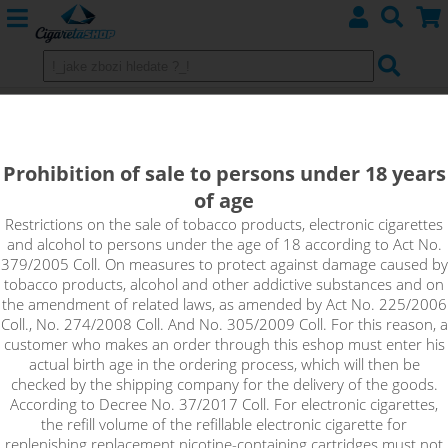
WATERMELON SLICES ICE -
shake&vape Dinner Lady 10 ml
Prohibition of sale to persons under 18 years
of age
Watermelon Slices Ice flavor brings a frosty and refreshing mix
of watermelon with a sweet and slightly fizzy hint of
Restrictions on the sale of tobacco products, electronic cigarettes
and alcohol to persons under the age of 18 according to Act No.
lemonade!
379/2005 Coll. On measures to protect against damage caused by
tobacco products, alcohol and other addictive substances and on
the amendment of related laws, as amended by Act No. 225/2006
Coll., No. 274/2008 Coll. And No. 305/2009 Coll. For this reason, a
customer who makes an order through this eshop must enter his
actual birth age in the ordering process, which will then be
checked by the shipping company for the delivery of the goods.
According to Decree No. 37/2017 Coll. For electronic cigarettes,
the refill volume of the refillable electronic cigarette for
replenishing replacement nicotine-containing cartridges must not