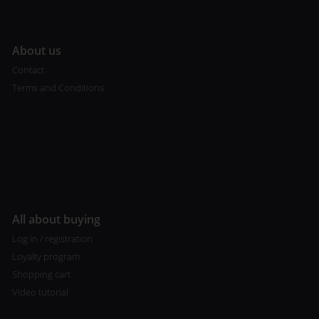
A
bout us
Contact
Terms and Conditions
All about buying
Log in / registration
Loyalty program
Shopping cart
Video tutorial