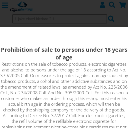
WILD BERRY - Aroma Imperia Black
Label 10 ml
Prohibition of sale to persons under 18 years
of age
The best taste of strawberries can be obtained from wild
ones, and Wild Berry represents the truest taste of sweet wild
Restrictions on the sale of tobacco products, electronic cigarettes
and alcohol to persons under the age of 18 according to Act No.
strawberries.
379/2005 Coll. On measures to protect against damage caused by
tobacco products, alcohol and other addictive substances and on
the amendment of related laws, as amended by Act No. 225/2006
Coll., No. 274/2008 Coll. And No. 305/2009 Coll. For this reason, a
customer who makes an order through this eshop must enter his
actual birth age in the ordering process, which will then be
checked by the shipping company for the delivery of the goods.
According to Decree No. 37/2017 Coll. For electronic cigarettes,
the refill volume of the refillable electronic cigarette for
replenishing replacement nicotine-containing cartridges must not