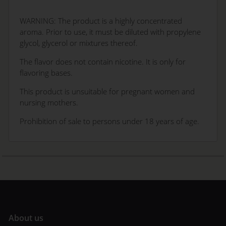
WARNING: The product is a highly concentrated
aroma. Prior to use, it must be diluted with propylene
glycol, glycerol or mixtures thereof.
The flavor does not contain nicotine. It is only for
flavoring bases.
This product is unsuitable for pregnant women and
nursing mothers.
Prohibition of sale to persons under 18 years of age.
A
bout us