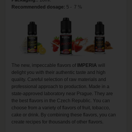
Recommended dosage
:
5 - 7 %
The new, impeccable flavors of
IMPERIA
will
delight you with their authentic taste and high
quality. Careful selection of raw materials and
professional approach to production. Made in a
state-approved laboratory near Prague. They are
the best flavors in the Czech Republic. You can
choose from a variety of flavors of fruit, tobacco,
cake or drink. By combining these flavors, you can
create recipes for thousands of other flavors.