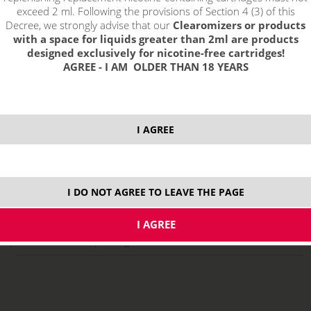
exceed 2 ml. Following the provisions of Section 4 (3) of this
Decree, we strongly advise that our
Clearomizers or products
with a space for liquids greater than 2ml are products
designed exclusively for nicotine-free cartridges!
AGREE - I AM OLDER THAN 18 YEARS
I AGREE
select option:
10 ml
8,29 €
stock
I DO NOT AGREE TO LEAVE THE PAGE
ks
price without VAT packing:
6,85 €