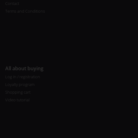
Contact
Terms and Conditions
All about buying
Log in / registration
Loyalty program
Shopping cart
Video tutorial