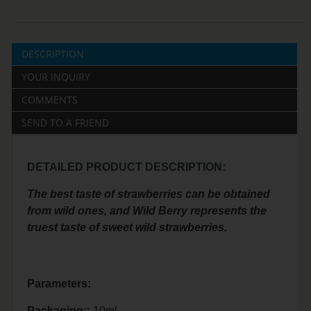
DESCRIPTION
YOUR INQUIRY
COMMENTS
SEND TO A FRIEND
DETAILED PRODUCT DESCRIPTION:
The best taste of strawberries can be obtained
from wild ones, and Wild Berry represents the
truest taste of sweet wild strawberries.
Parameters:
Packaging::
10ml.