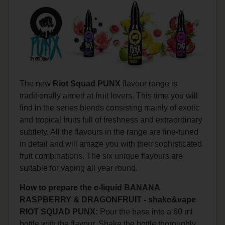
The new
Riot Squad PUNX
flavour range is
traditionally aimed at fruit lovers. This time you will
find in the series blends consisting mainly of exotic
and tropical fruits full of freshness and extraordinary
subtlety. All the flavours in the range are fine-tuned
in detail and will amaze you with their sophisticated
fruit combinations. The six unique flavours are
suitable for vaping all year round.
How to prepare the e-liquid BANANA
RASPBERRY & DRAGONFRUIT - shake&vape
RIOT SQUAD PUNX:
Pour the base into a 60 ml
bottle with the flavour. Shake the bottle thoroughly.