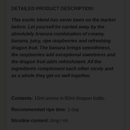
DETAILED PRODUCT DESCRIPTION:
This exotic blend has never been on the market
before. Let yourself be carried away by the
absolutely bravura combination of creamy
banana, juicy, ripe raspberries and refreshing
dragon fruit. The banana brings smoothness,
the raspberries add exceptional sweetness and
the dragon fruit adds refreshment. All the
ingredients complement each other nicely and
as a whole they get on well together.
Contents:
10ml aroma in 60ml dropper bottle.
Recommended ripe time:
1 day
Nicotine content:
0mg / ml