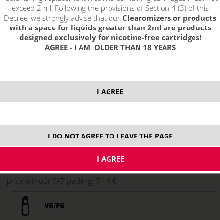
exceed 2 ml. Following the provisions of Section 4 (3) of this
Decree, we strongly advise that our
Clearomizers or products
with a space for liquids greater than 2ml are products
designed exclusively for nicotine-free cartridges!
AGREE - I AM OLDER THAN 18 YEARS
select option:
I AGREE
6 mg
8,64 €
stock
11 mg
8,64 €
stock
16 mg
8,64 €
not in stock
I DO NOT AGREE TO LEAVE THE PAGE
ks
price without VAT packing:
7,14 €