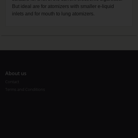
But ideal are for atomizers with smaller e-liquid
inlets and for mouth to lung atomizers.
A
bout us
Contact
Terms and Conditions