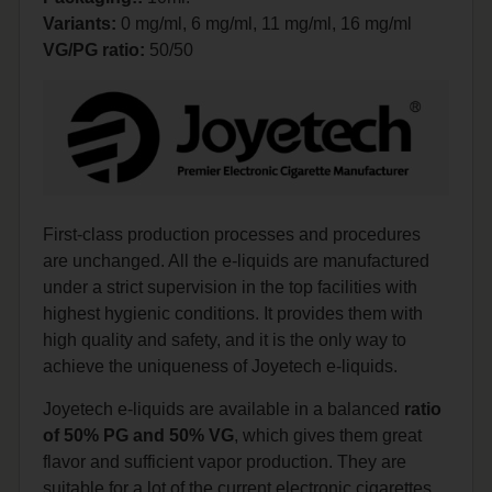
Variants:
0 mg/ml, 6 mg/ml, 11 mg/ml, 16 mg/ml
VG/PG ratio:
50/50
First-class production processes and procedures
are unchanged. All the e-liquids are manufactured
under a strict supervision in the top facilities with
highest hygienic conditions. It provides them with
high quality and safety, and it is the only way to
achieve the uniqueness of Joyetech e-liquids.
Joyetech e-liquids are available in a balanced
ratio
of 50% PG and 50% VG
, which gives them great
flavor and sufficient vapor production. They are
suitable for a lot of the current electronic cigarettes.