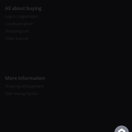
All about buying
Log in / registration
Loyalty program
Shopping cart
Video tutorial
More information
Shipping and payment
Own mixing liquidu