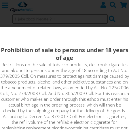
Blueberry - TOP Joyetech PG/VG
10ml 6 mg
Prohibition of sale to persons under 18 years
of age
Intense taste of ripe blueberries full of sweet juice.
Restrictions on the sale of tobacco products, electronic cigarettes
and alcohol to persons under the age of 18 according to Act No.
379/2005 Coll. On measures to protect against damage caused by
tobacco products, alcohol and other addictive substances and on
the amendment of related laws, as amended by Act No. 225/2006
Coll., No. 274/2008 Coll. And No. 305/2009 Coll. For this reason, a
customer who makes an order through this eshop must enter his
actual birth age in the ordering process, which will then be
checked by the shipping company for the delivery of the goods.
According to Decree No. 37/2017 Coll. For electronic cigarettes,
the refill volume of the refillable electronic cigarette for
replenishing replacement nicotine-containing cartridges must not