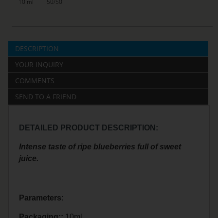
10 ml
50/50
DESCRIPTION
YOUR INQUIRY
COMMENTS
SEND TO A FRIEND
DETAILED PRODUCT DESCRIPTION:
Intense taste of ripe blueberries full of sweet
juice.
Parameters:
Packaging::
10ml.