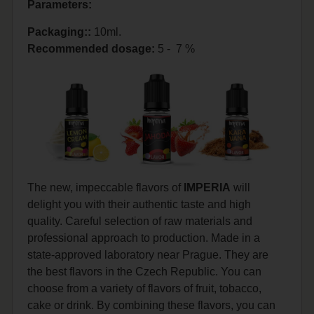
Parameters:
Packaging::
10ml.
Recommended dosage
:
5 - 7 %
The new, impeccable flavors of
IMPERIA
will
delight you with their authentic taste and high
quality. Careful selection of raw materials and
professional approach to production. Made in a
state-approved laboratory near Prague. They are
the best flavors in the Czech Republic. You can
choose from a variety of flavors of fruit, tobacco,
cake or drink. By combining these flavors, you can