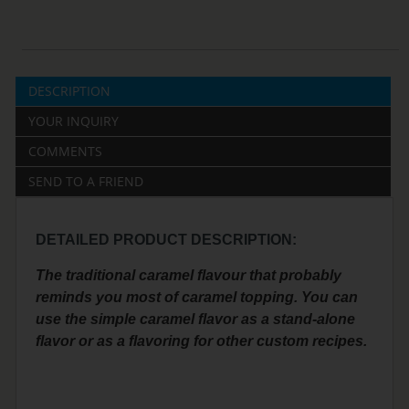
DESCRIPTION
YOUR INQUIRY
COMMENTS
SEND TO A FRIEND
DETAILED PRODUCT DESCRIPTION:
The traditional caramel flavour that probably
reminds you most of caramel topping. You can
use the simple caramel flavor as a stand-alone
flavor or as a flavoring for other custom recipes.