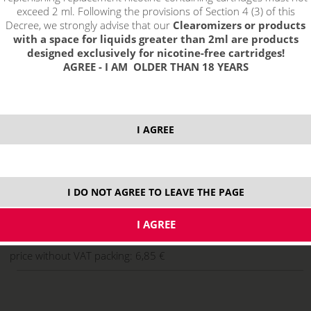
exceed 2 ml. Following the provisions of Section 4 (3) of this
Decree, we strongly advise that our
Clearomizers or products
with a space for liquids greater than 2ml are products
designed exclusively for nicotine-free cartridges!
AGREE - I AM OLDER THAN 18 YEARS
I AGREE
select option:
10 ml
8,29 €
stock
I DO NOT AGREE TO LEAVE THE PAGE
ks
price without VAT packing:
6,85 €