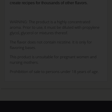
create recipes for thousands of other flavors.
WARNING: The product is a highly concentrated
aroma. Prior to use, it must be diluted with propylene
glycol, glycerol or mixtures thereof.
The flavor does not contain nicotine. It is only for
flavoring bases.
This product is unsuitable for pregnant women and
nursing mothers.
Prohibition of sale to persons under 18 years of age.