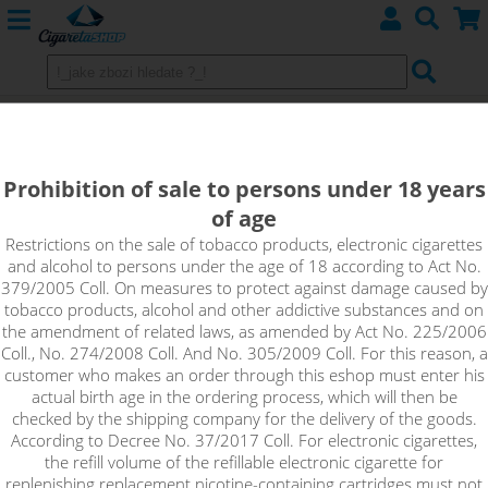
CARAMEL - Aroma Imperia Black
Label 10 ml
Prohibition of sale to persons under 18 years
of age
The traditional caramel flavour that probably reminds you
most of caramel topping. You can use the simple caramel
Restrictions on the sale of tobacco products, electronic cigarettes
and alcohol to persons under the age of 18 according to Act No.
flavor as a stand-alone flavor or as a flavoring for other
379/2005 Coll. On measures to protect against damage caused by
custom recipes.
tobacco products, alcohol and other addictive substances and on
the amendment of related laws, as amended by Act No. 225/2006
Coll., No. 274/2008 Coll. And No. 305/2009 Coll. For this reason, a
customer who makes an order through this eshop must enter his
actual birth age in the ordering process, which will then be
checked by the shipping company for the delivery of the goods.
According to Decree No. 37/2017 Coll. For electronic cigarettes,
the refill volume of the refillable electronic cigarette for
replenishing replacement nicotine-containing cartridges must not