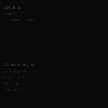
A
bout us
Contact
Terms and Conditions
All about buying
Log in / registration
Loyalty program
Shopping cart
Video tutorial