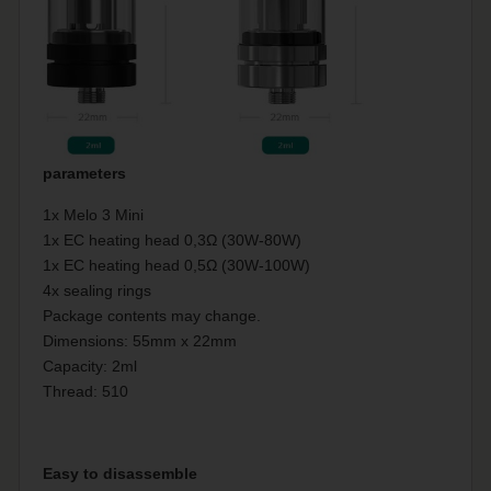
parameters
1x Melo 3 Mini
1x EC heating head 0,3Ω (30W-80W)
1x EC heating head 0,5Ω (30W-100W)
4x sealing rings
Package contents may change.
Dimensions: 55mm x 22mm
Capacity: 2ml
Thread: 510
Easy to disassemble