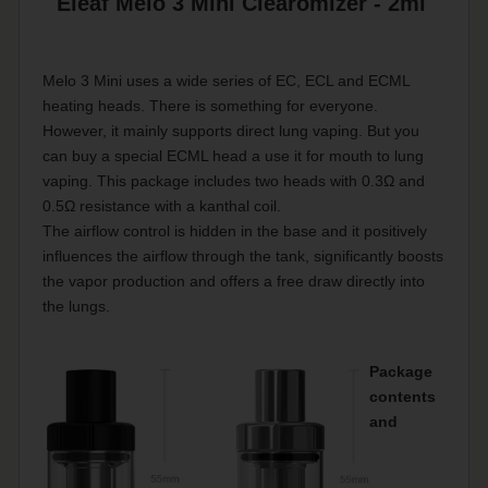
Eleaf Melo 3 Mini Clearomizer - 2ml
Melo 3 Mini uses a wide series of EC, ECL and ECML
heating heads. There is something for everyone.
However, it mainly supports direct lung vaping. But you
can buy a special ECML head a use it for mouth to lung
vaping. This package includes two heads with 0.3Ω and
0.5Ω resistance with a kanthal coil.
The airflow control is hidden in the base and it positively
influences the airflow through the tank, significantly boosts
the vapor production and offers a free draw directly into
the lungs.
Package
contents
and