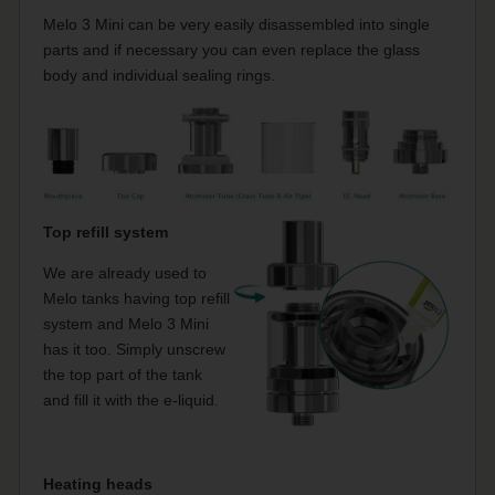
Melo 3 Mini can be very easily disassembled into single
parts and if necessary you can even replace the glass
body and individual sealing rings.
Top refill system
We are already used to
Melo tanks having top refill
system and Melo 3 Mini
has it too. Simply unscrew
the top part of the tank
and fill it with the e-liquid.
Heating heads