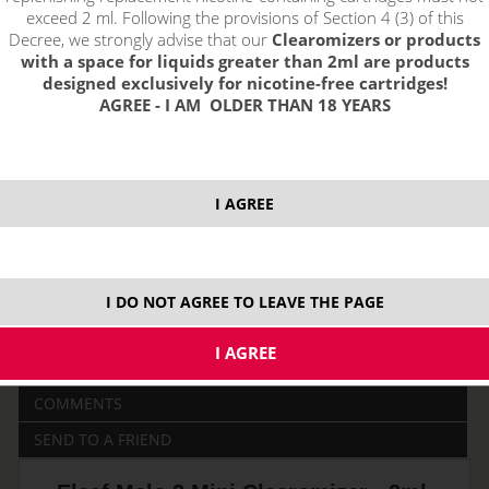
exceed 2 ml. Following the provisions of Section 4 (3) of this
Decree, we strongly advise that our
Clearomizers or products
with a space for liquids greater than 2ml are products
price without VAT packing:
PRODUCT IS NO LONGER IN
designed exclusively for nicotine-free cartridges!
13,21 €
STOCK.
AGREE - I AM OLDER THAN 18 YEARS
0,3 ohm
2,0 ml
DL - do plúc
I AGREE
0,5 ohm
DESCRIPTION
I DO NOT AGREE TO LEAVE THE PAGE
RELATED
YOUR INQUIRY
COMMENTS
SEND TO A FRIEND