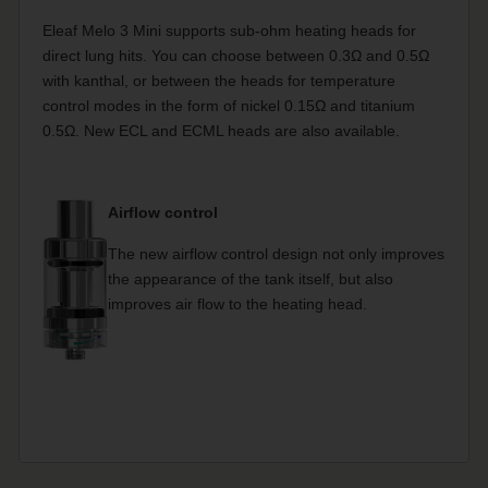
Eleaf Melo 3 Mini supports sub-ohm heating heads for
direct lung hits. You can choose between 0.3Ω and 0.5Ω
with kanthal, or between the heads for temperature
control modes in the form of nickel 0.15Ω and titanium
0.5Ω. New ECL and ECML heads are also available.
Airflow control
The new airflow control design not only improves
the appearance of the tank itself, but also
improves air flow to the heating head.