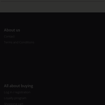
A
bout us
Contact
Terms and Conditions
All about buying
Log in / registration
Loyalty program
Shopping cart