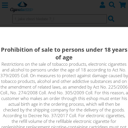
Eleaf Melo 3 Mini Clearomizer - 2ml
Prohibition of sale to persons under 18 years
of age
Restrictions on the sale of tobacco products, electronic cigarettes
and alcohol to persons under the age of 18 according to Act No.
379/2005 Coll. On measures to protect against damage caused by
tobacco products, alcohol and other addictive substances and on
the amendment of related laws, as amended by Act No. 225/2006
Coll., No. 274/2008 Coll. And No. 305/2009 Coll. For this reason, a
customer who makes an order through this eshop must enter his
actual birth age in the ordering process, which will then be
checked by the shipping company for the delivery of the goods.
According to Decree No. 37/2017 Coll. For electronic cigarettes,
the refill volume of the refillable electronic cigarette for
replenishing replacement nicotine-containing cartridges must not