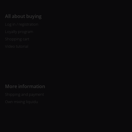
All about buying
Log in / registration
Loyalty program
Shopping cart
Video tutorial
More information
Shipping and payment
Own mixing liquidu