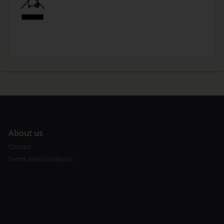
A
bout us
Contact
Terms and Conditions