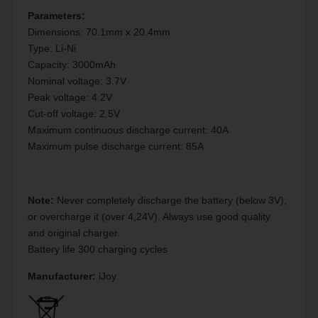
Parameters:
Dimensions: 70.1mm x 20.4mm
Type: Li-Ni
Capacity: 3000mAh
Nominal voltage: 3.7V
Peak voltage: 4.2V
Cut-off voltage: 2.5V
Maximum continuous discharge current: 40A
Maximum pulse discharge current: 85A
Note:
Never completely discharge the battery (below 3V),
or overcharge it (over 4,24V). Always use good quality
and original charger.
Battery life 300 charging cycles
Manufacturer:
iJoy