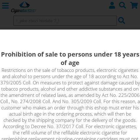
IJOY 20700 Battery 3000mAh - 40A
Prohibition of sale to persons under 18 years
of age
Restrictions on the sale of tobacco products, electronic cigarettes
and alcohol to persons under the age of 18 according to Act No.
379/2005 Coll. On measures to protect against damage caused by
tobacco products, alcohol and other addictive substances and on
the amendment of related laws, as amended by Act No. 225/2006
Coll., No. 274/2008 Coll. And No. 305/2009 Coll. For this reason, a
customer who makes an order through this eshop must enter his
actual birth age in the ordering process, which will then be
checked by the shipping company for the delivery of the goods.
According to Decree No. 37/2017 Coll. For electronic cigarettes,
the refill volume of the refillable electronic cigarette for
replenishing replacement nicotine-containing cartridges must not