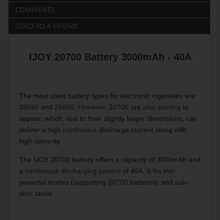
COMMENTS
SEND TO A FRIEND
IJOY 20700 Battery 3000mAh - 40A
The most used battery types for electronic cigarettes are
18650 and 26650. However, 20700 are also starting to
appear, which, due to their slightly larger dimensions, can
deliver a high continuous discharge current along with
high capacity.
The IJOY 20700 battery offers a capacity of 3000mAh and
a continuous discharging current of 40A. It fits into
powerful modes (supporting 20700 batteries) and sub-
ohm tanks.