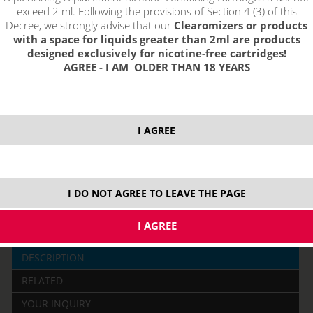
exceed 2 ml. Following the provisions of Section 4 (3) of this
Decree, we strongly advise that our
Clearomizers or products
with a space for liquids greater than 2ml are products
designed exclusively for nicotine-free cartridges!
AGREE - I AM OLDER THAN 18 YEARS
price without VAT packing:
PRODUCT IS NO LONGER IN
I AGREE
10,31 €
STOCK.
3000 mAh
I DO NOT AGREE TO LEAVE THE PAGE
DESCRIPTION
RELATED
YOUR INQUIRY