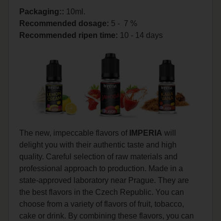
Packaging::
10ml.
Recommended dosage
:
5 - 7 %
Recommended ripen time
:
10 - 14 days
The new, impeccable flavors of
IMPERIA
will
delight you with their authentic taste and high
quality. Careful selection of raw materials and
professional approach to production. Made in a
state-approved laboratory near Prague. They are
the best flavors in the Czech Republic. You can
choose from a variety of flavors of fruit, tobacco,
cake or drink. By combining these flavors, you can