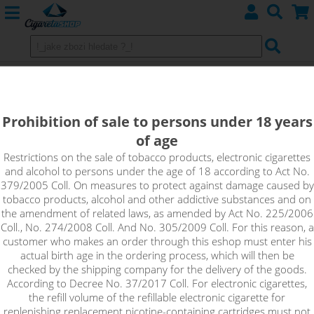
ORIENT TOBACCO - Aroma Imperia
Black Label 10 ml
Prohibition of sale to persons under 18 years
of age
The Orient Tobacco flavour contains a tobacco blend spiced
with a blend of oriental spices. Do you know all the varieties
Restrictions on the sale of tobacco products, electronic cigarettes
and alcohol to persons under the age of 18 according to Act No.
found in the flavour? Try it for yourself and discover!
379/2005 Coll. On measures to protect against damage caused by
tobacco products, alcohol and other addictive substances and on
the amendment of related laws, as amended by Act No. 225/2006
Coll., No. 274/2008 Coll. And No. 305/2009 Coll. For this reason, a
customer who makes an order through this eshop must enter his
actual birth age in the ordering process, which will then be
checked by the shipping company for the delivery of the goods.
According to Decree No. 37/2017 Coll. For electronic cigarettes,
the refill volume of the refillable electronic cigarette for
replenishing replacement nicotine-containing cartridges must not