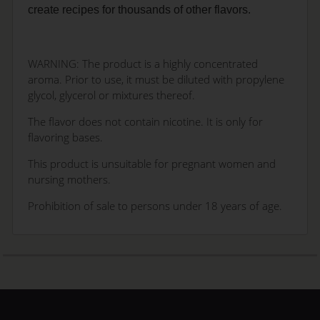
create recipes for thousands of other flavors.
WARNING: The product is a highly concentrated
aroma. Prior to use, it must be diluted with propylene
glycol, glycerol or mixtures thereof.
The flavor does not contain nicotine. It is only for
flavoring bases.
This product is unsuitable for pregnant women and
nursing mothers.
Prohibition of sale to persons under 18 years of age.