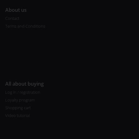
A
bout us
Contact
Terms and Conditions
All about buying
Log in / registration
Loyalty program
Shopping cart
Video tutorial