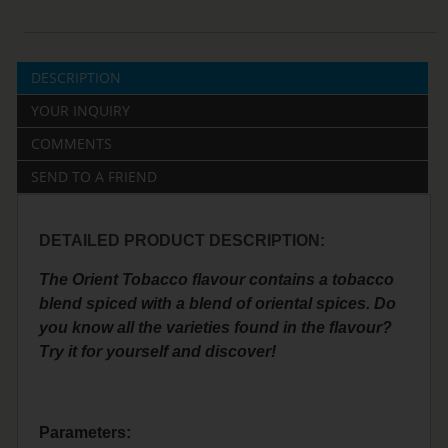
DESCRIPTION
YOUR INQUIRY
COMMENTS
SEND TO A FRIEND
DETAILED PRODUCT DESCRIPTION:
The Orient Tobacco flavour contains a tobacco
blend spiced with a blend of oriental spices. Do
you know all the varieties found in the flavour?
Try it for yourself and discover!
Parameters: