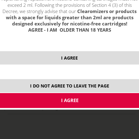
exceed 2 ml. Following the provisions of Section 4 (3) of this
Decree, we strongly advise that our
Clearomizers or products
with a space for liquids greater than 2ml are products
designed exclusively for nicotine-free cartridges!
AGREE - I AM OLDER THAN 18 YEARS
I AGREE
select option:
10 ml
8,29 €
stock
I DO NOT AGREE TO LEAVE THE PAGE
ks
price without VAT packing:
6,85 €