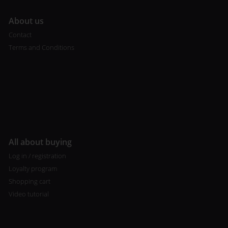
A
bout us
Contact
Terms and Conditions
All about buying
Log in / registration
Loyalty program
Shopping cart
Video tutorial