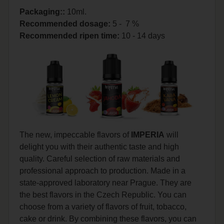
Packaging::
10ml.
Recommended dosage
:
5 - 7 %
Recommended ripen time
:
10 - 14 days
The new, impeccable flavors of
IMPERIA
will
delight you with their authentic taste and high
quality. Careful selection of raw materials and
professional approach to production. Made in a
state-approved laboratory near Prague. They are
the best flavors in the Czech Republic. You can
choose from a variety of flavors of fruit, tobacco,
cake or drink. By combining these flavors, you can