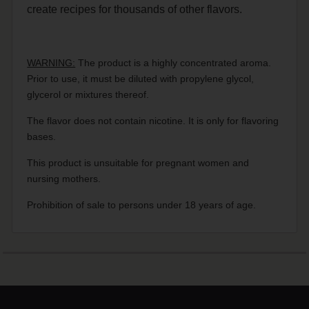
create recipes for thousands of other flavors.
WARNING:
The product is a highly concentrated aroma.
Prior to use, it must be diluted with propylene glycol,
glycerol or mixtures thereof.
The flavor does not contain nicotine. It is only for flavoring
bases.
This product is unsuitable for pregnant women and
nursing mothers.
Prohibition of sale to persons under 18 years of age.