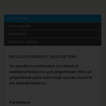
DESCRIPTION
YOUR INQUIRY
COMMENTS
SEND TO A FRIEND
DETAILED PRODUCT DESCRIPTION:
An excellent combination of a blend of
traditional tobaccos and gingerbread. Hints of
gingerbread spice add a truly special charm to
the delicate tobacco.
Parameters: