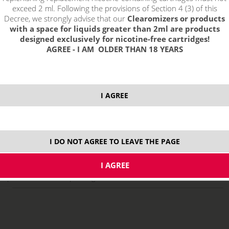
exceed 2 ml. Following the provisions of Section 4 (3) of this
Decree, we strongly advise that our
Clearomizers or products
with a space for liquids greater than 2ml are products
designed exclusively for nicotine-free cartridges!
AGREE - I AM OLDER THAN 18 YEARS
I AGREE
select option:
10 ml
8,29 €
stock
I DO NOT AGREE TO LEAVE THE PAGE
ks
price without VAT packing:
6,85 €