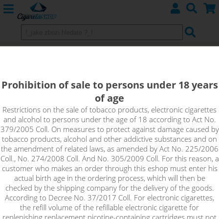
BABA JAGA - Aroma Imperia Black
Label 10 ml
Prohibition of sale to persons under 18 years
of age
Excellent combination of traditional tobacco and gingerbread.
Gingerbread spices give a really special spark to delicate
Restrictions on the sale of tobacco products, electronic cigarettes
and alcohol to persons under the age of 18 according to Act No.
tobacco.
379/2005 Coll. On measures to protect against damage caused by
tobacco products, alcohol and other addictive substances and on
the amendment of related laws, as amended by Act No. 225/2006
Coll., No. 274/2008 Coll. And No. 305/2009 Coll. For this reason, a
customer who makes an order through this eshop must enter his
actual birth age in the ordering process, which will then be
checked by the shipping company for the delivery of the goods.
According to Decree No. 37/2017 Coll. For electronic cigarettes,
the refill volume of the refillable electronic cigarette for
replenishing replacement nicotine-containing cartridges must not