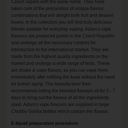
Czech vapers with the same name. They have
taken care of the preparation of unique flavour
combinations that will delight both fruit and dessert
lovers. In the collection you will find truly delicious
blends suitable for everyday vaping. Adam's vape
flavours are produced purely in the Czech Republic
and undergo all the necessary controls for
introduction to the international market. They are
made from the highest quality ingredients on the
market and undergo a wide range of tests. These
are shake & vape flavors, so you can vape them
immediately after refilling the base without the need
for further aging. The manufacturer then
recommends letting the blended flavours sit for 5 - 7
days to bring out the flavour of all the ingredients
used. Adam's vape flavours are supplied in large
Chubby Gorilla bottles which contain the flavour.
E-liquid preparation procedure: