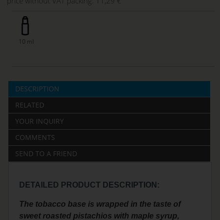
price without VAT packing:
11,29 €
10 ml
DESCRIPTION
RELATED
YOUR INQUIRY
COMMENTS
SEND TO A FRIEND
DETAILED PRODUCT DESCRIPTION:
The tobacco base is wrapped in the taste of
sweet roasted pistachios with maple syrup,