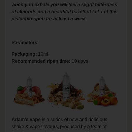
when you exhale you will feel a slight bitterness
of almonds and a beautiful hazelnut tail. Let this
pistachio ripen for at least a week.
Parameters:
Packaging:
10ml.
Recommended ripen time
:
10 days
Adam's vape
is a series of new and delicious
shake & vape flavours, produced by a team of