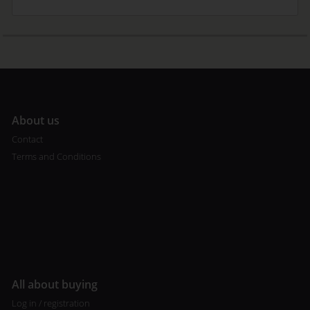
A
bout us
Contact
Terms and Conditions
All about buying
Log in / registration