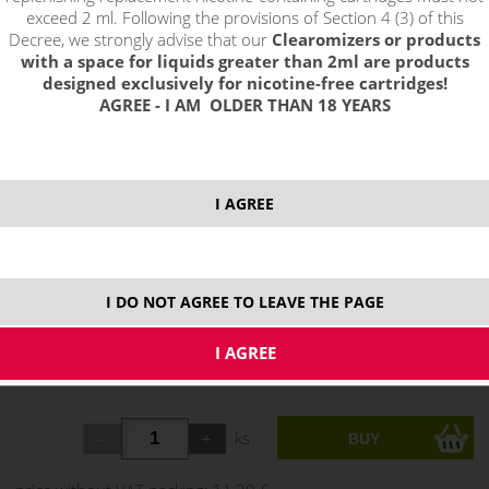
exceed 2 ml. Following the provisions of Section 4 (3) of this
Decree, we strongly advise that our
Clearomizers or products
with a space for liquids greater than 2ml are products
designed exclusively for nicotine-free cartridges!
AGREE - I AM OLDER THAN 18 YEARS
I AGREE
I DO NOT AGREE TO LEAVE THE PAGE
13,66 €
stock
ks